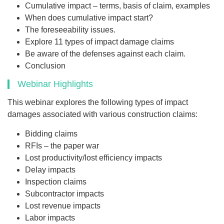
Cumulative impact – terms, basis of claim, examples
When does cumulative impact start?
The foreseeability issues.
Explore 11 types of impact damage claims
Be aware of the defenses against each claim.
Conclusion
Webinar Highlights
This webinar explores the following types of impact
damages associated with various construction claims:
Bidding claims
RFIs – the paper war
Lost productivity/lost efficiency impacts
Delay impacts
Inspection claims
Subcontractor impacts
Lost revenue impacts
Labor impacts