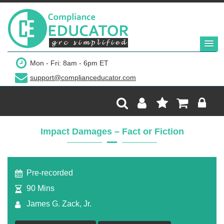
$149
Mon - Fri: 8am - 6pm ET
support@complianceducator.com
Add to Cart
Recording Only
Impact Damages – Fact or Fiction
Webinar recording (in mp4) with presentation
handouts
Pre-recorded
90 Mins
James G. Zack, Jr.