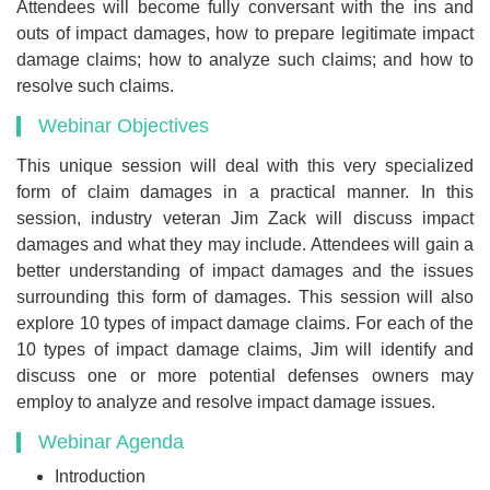
Attendees will become fully conversant with the ins and
outs of impact damages, how to prepare legitimate impact
damage claims; how to analyze such claims; and how to
resolve such claims.
Webinar Objectives
This unique session will deal with this very specialized
form of claim damages in a practical manner. In this
session, industry veteran Jim Zack will discuss impact
damages and what they may include. Attendees will gain a
better understanding of impact damages and the issues
surrounding this form of damages. This session will also
explore 10 types of impact damage claims. For each of the
10 types of impact damage claims, Jim will identify and
discuss one or more potential defenses owners may
employ to analyze and resolve impact damage issues.
Webinar Agenda
Introduction