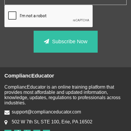
Subscribe Now
CompliancEducator
CompliancEducator is an online training platform that
provides most affordable and updated information,
knowledge, updates, regulations to professionals across
industries.
support@complianceducator.com
502 W 7th St, STE 100, Erie, PA 16502