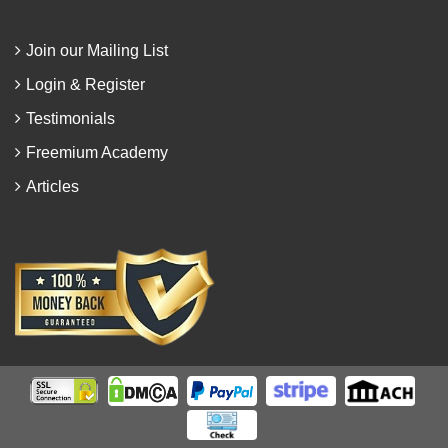
Join our Mailing List
Login & Register
Testimonials
Freemium Academy
Articles