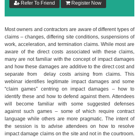
Refer To Friend
Register Now
$
99
Add to Cart
Most owners and contractors are aware of different types of
claims – changes, differing site conditions, suspensions of
Make your Own Bundle
work, acceleration, and termination claims. While most are
aware of the direct costs associated with these claims,
Choose your own learning format/s
many are not familiar with the concept of impact damages
and how these damages are additive to the direct cost and
separate from delay costs arising from claims. This
webinar identifies legitimate impact damages and some
“claim games” centring on impact damages – how to
identify these and how to defend against them. Attendees
$
99
will become familiar with some suggested defenses
against such games – some of which require contract
language while others are more pragmatic. The intent of
Add to Cart
the session is to advise attendees on how to resolve
impact damage claims on the site and not in the courtroom.