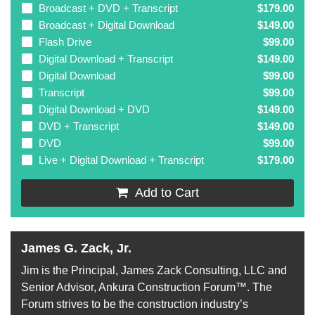
Broadcast + DVD + Transcript
$179.00
Broadcast + Digital Download
$149.00
Flash Drive
$99.00
Digital Download + Transcript
$149.00
Digital Download
$99.00
Transcript
$99.00
Digital Download + DVD
$149.00
DVD + Transcript
$149.00
DVD
$99.00
Live + Digital Download + Transcript
$179.00
Add to Cart
James G. Zack, Jr.
Jim is the Principal, James Zack Consulting, LLC and
Senior Advisor, Ankura Construction Forum™. The
Forum strives to be the construction industry’s