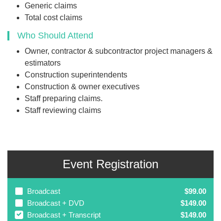
Generic claims
Total cost claims
Who Should Attend
Owner, contractor & subcontractor project managers &
estimators
Construction superintendents
Construction & owner executives
Staff preparing claims.
Staff reviewing claims
Event Registration
Broadcast
$99.00
Broadcast + DVD
$149.00
Broadcast + Transcript
$149.00