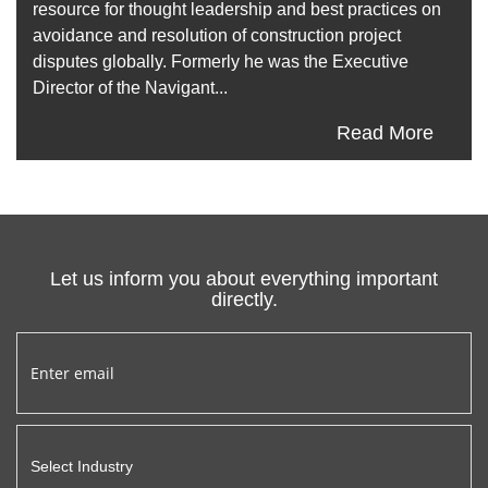
resource for thought leadership and best practices on
avoidance and resolution of construction project
disputes globally. Formerly he was the Executive
Director of the Navigant...
Read More
Let us inform you about everything important
directly.