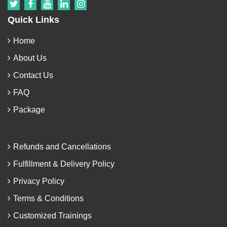
Quick Links
Home
About Us
Contact Us
FAQ
Package
Refunds and Cancellations
Fulfillment & Delivery Policy
Privacy Policy
Terms & Conditions
Customized Trainings