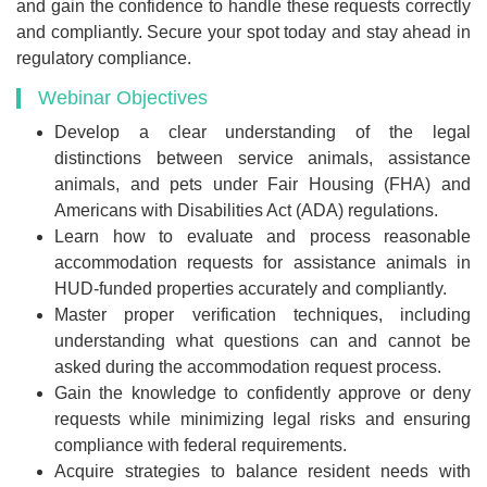
and gain the confidence to handle these requests correctly
and compliantly. Secure your spot today and stay ahead in
regulatory compliance.
Webinar Objectives
Develop a clear understanding of the legal
distinctions between service animals, assistance
animals, and pets under Fair Housing (FHA) and
Americans with Disabilities Act (ADA) regulations.
Learn how to evaluate and process reasonable
accommodation requests for assistance animals in
HUD-funded properties accurately and compliantly.
Master proper verification techniques, including
understanding what questions can and cannot be
asked during the accommodation request process.
Gain the knowledge to confidently approve or deny
requests while minimizing legal risks and ensuring
compliance with federal requirements.
Acquire strategies to balance resident needs with