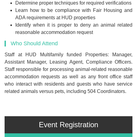
Determine proper techniques for required verifications
Learn how to be compliance with Fair Housing and
ADA requirements at HUD properties
Identify when it is proper to deny an animal related
reasonable accommodation request
Who Should Attend
Staff at HUD Multifamily funded Properties: Manager,
Assistant Manager, Leasing Agent, Compliance Officers.
Staff responsible for processing animal-related reasonable
accommodation requests as well as any front office staff
who interact with residents and guests who have service
related animals versus pets, including 504 Coordinators.
Event Registration