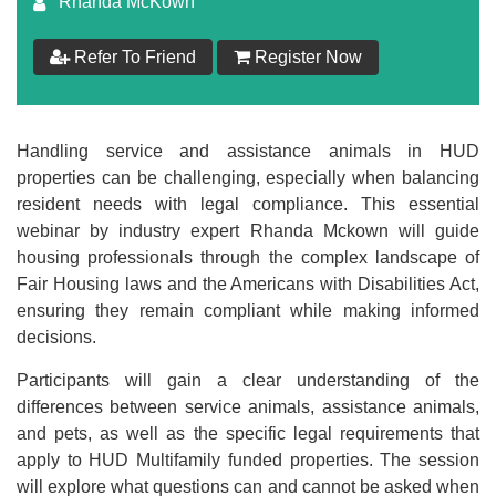
Rhanda McKown
$
179
Refer To Friend
Register Now
Add to Cart
Make your Own Bundle
Handling service and assistance animals in HUD
properties can be challenging, especially when balancing
Choose your own learning format/s
resident needs with legal compliance. This essential
webinar by industry expert Rhanda Mckown will guide
housing professionals through the complex landscape of
Fair Housing laws and the Americans with Disabilities Act,
ensuring they remain compliant while making informed
decisions.
$
179
Participants will gain a clear understanding of the
differences between service animals, assistance animals,
and pets, as well as the specific legal requirements that
Add to Cart
apply to HUD Multifamily funded properties. The session
will explore what questions can and cannot be asked when