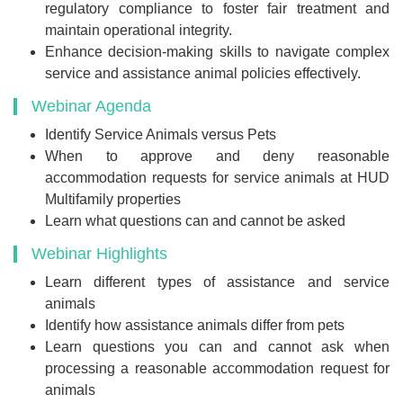
regulatory compliance to foster fair treatment and
maintain operational integrity.
Enhance decision-making skills to navigate complex
service and assistance animal policies effectively.
Webinar Agenda
Identify Service Animals versus Pets
When to approve and deny reasonable
accommodation requests for service animals at HUD
Multifamily properties
Learn what questions can and cannot be asked
Webinar Highlights
Learn different types of assistance and service
animals
Identify how assistance animals differ from pets
Learn questions you can and cannot ask when
processing a reasonable accommodation request for
animals