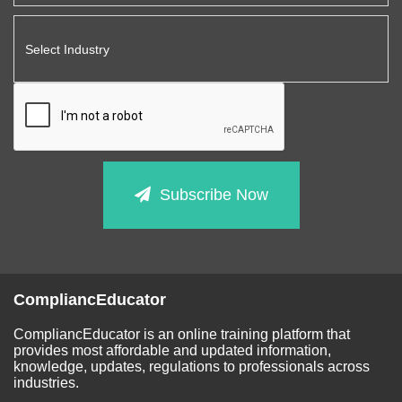
Subscribe Now
CompliancEducator
CompliancEducator is an online training platform that
provides most affordable and updated information,
knowledge, updates, regulations to professionals across
industries.