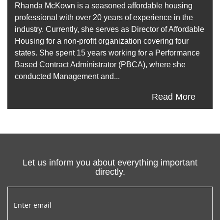
Rhanda McKown is a seasoned affordable housing
professional with over 20 years of experience in the
industry. Currently, she serves as Director of Affordable
Housing for a non-profit organization covering four
states. She spent 15 years working for a Performance
Based Contract Administrator (PBCA), where she
conducted Management and...
Read More
Let us inform you about everything important
directly.