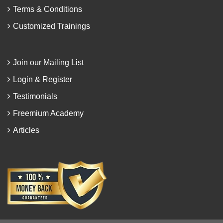
Terms & Conditions
Customized Trainings
Join our Mailing List
Login & Register
Testimonials
Freemium Academy
Articles