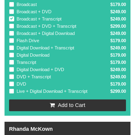
Broadcast
$179.00
Broadcast + DVD
$249.00
Broadcast + Transcript
$249.00
Broadcast + DVD + Transcript
$299.00
Broadcast + Digital Download
$249.00
Flash Drive
$179.00
Digital Download + Transcript
$249.00
Digital Download
$179.00
Transcript
$179.00
Digital Download + DVD
$249.00
DVD + Transcript
$249.00
DVD
$179.00
Live + Digital Download + Transcript
$299.00
Add to Cart
Rhanda McKown