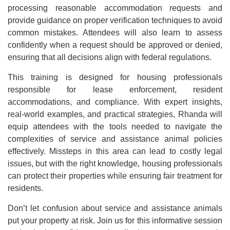
processing reasonable accommodation requests and
provide guidance on proper verification techniques to avoid
common mistakes. Attendees will also learn to assess
confidently when a request should be approved or denied,
ensuring that all decisions align with federal regulations.
This training is designed for housing professionals
responsible for lease enforcement, resident
accommodations, and compliance. With expert insights,
real-world examples, and practical strategies, Rhanda will
equip attendees with the tools needed to navigate the
complexities of service and assistance animal policies
effectively. Missteps in this area can lead to costly legal
issues, but with the right knowledge, housing professionals
can protect their properties while ensuring fair treatment for
residents.
Don’t let confusion about service and assistance animals
put your property at risk. Join us for this informative session