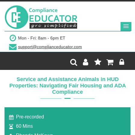
$249
Mon - Fri: 8am - 6pm ET
support@complianceducator.com
Add to Cart
Recording Only
Service and Assistance Animals in HUD
Properties: Navigating Fair Housing and ADA
Webinar recording (in mp4) with presentation
Compliance
handouts
Pre-recorded
60 Mins