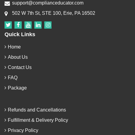
support@complianceducator.com
502 W 7th St, STE 100, Erie, PA 16502
Quick Links
Home
About Us
Contact Us
FAQ
Package
Refunds and Cancellations
Fulfillment & Delivery Policy
Privacy Policy