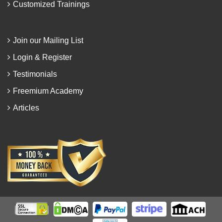
Customized Trainings
Join our Mailing List
Login & Register
Testimonials
Freemium Academy
Articles