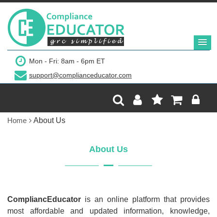
Mon - Fri: 8am - 6pm ET
support@complianceducator.com
Home
About Us
About Us
CompliancEducator
is an online platform that provides
most affordable and updated information, knowledge,