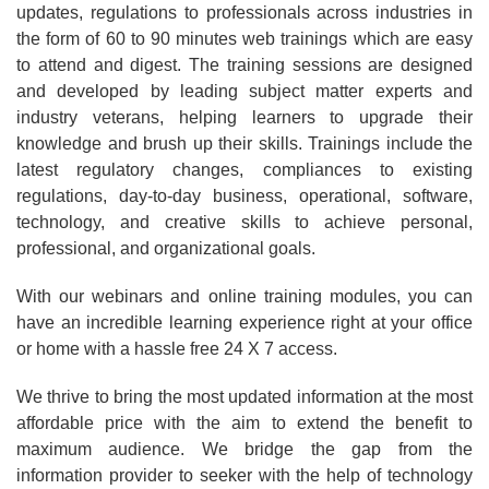
updates, regulations to professionals across industries in
the form of 60 to 90 minutes web trainings which are easy
to attend and digest. The training sessions are designed
and developed by leading subject matter experts and
industry veterans, helping learners to upgrade their
knowledge and brush up their skills. Trainings include the
latest regulatory changes, compliances to existing
regulations, day-to-day business, operational, software,
technology, and creative skills to achieve personal,
professional, and organizational goals.
With our webinars and online training modules, you can
have an incredible learning experience right at your office
or home with a hassle free 24 X 7 access.
We thrive to bring the most updated information at the most
affordable price with the aim to extend the benefit to
maximum audience. We bridge the gap from the
information provider to seeker with the help of technology