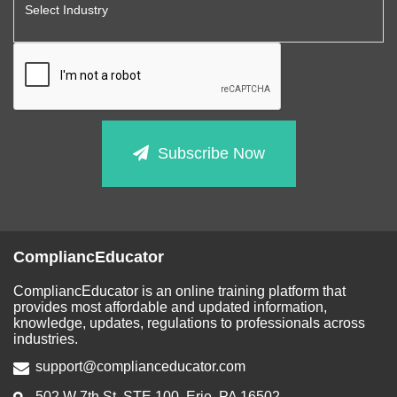
Subscribe Now
CompliancEducator
CompliancEducator is an online training platform that
provides most affordable and updated information,
knowledge, updates, regulations to professionals across
industries.
support@complianceducator.com
502 W 7th St, STE 100, Erie, PA 16502