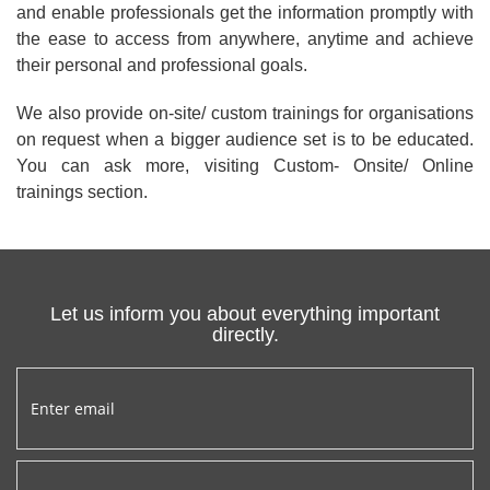
and enable professionals get the information promptly with
the ease to access from anywhere, anytime and achieve
their personal and professional goals.
We also provide on-site/ custom trainings for organisations
on request when a bigger audience set is to be educated.
You can ask more, visiting Custom- Onsite/ Online
trainings section.
Let us inform you about everything important
directly.