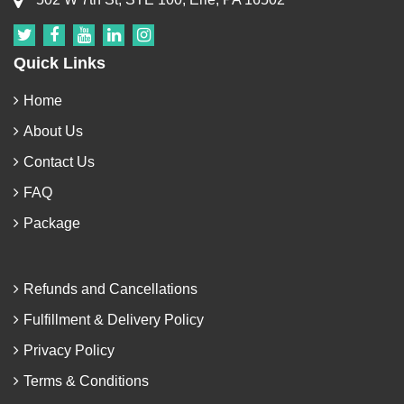
Quick Links
Home
About Us
Contact Us
FAQ
Package
Refunds and Cancellations
Fulfillment & Delivery Policy
Privacy Policy
Terms & Conditions