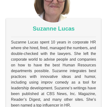
Suzanne Lucas
Suzanne Lucas spent 10 years in corporate HR
where she hired, fired, managed the numbers, and
double-checked with the lawyers. She left the
corporate world to advise people and companies
on how to have the best Human Resources
departments possible. Suzanne integrates best
practices with innovative ideas and humor,
including using improv comedy as a tool for
leadership development. Suzanne’s writings have
been published at CBS News, Inc. Magazine,
Reader’s Digest, and many other sites. She’s
been named a top influencer in HR.