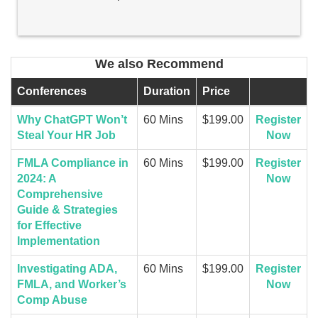
We also Recommend
Conferences
Duration
Price
Why ChatGPT Won’t
60 Mins
$199.00
Register
Steal Your HR Job
Now
FMLA Compliance in
60 Mins
$199.00
Register
2024: A
Now
Comprehensive
Guide & Strategies
for Effective
Implementation
Investigating ADA,
60 Mins
$199.00
Register
FMLA, and Worker’s
Now
Comp Abuse