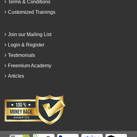
Terms & Conditions
Customized Trainings
Join our Mailing List
Login & Register
Testimonials
Freemium Academy
Articles