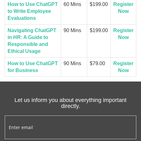
How to Use ChatGPT
60 Mins
$199.00
Register
to Write Employee
Now
Evaluations
Navigating ChatGPT
90 Mins
$199.00
Register
in HR: A Guide to
Now
Responsible and
Ethical Usage
How to Use ChatGPT
90 Mins
$79.00
Register
for Business
Now
Let us inform you about everything important
directly.