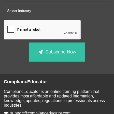
Subscribe Now
CompliancEducator
CompliancEducator is an online training platform that
provides most affordable and updated information,
knowledge, updates, regulations to professionals across
industries.
support@complianceducator.com