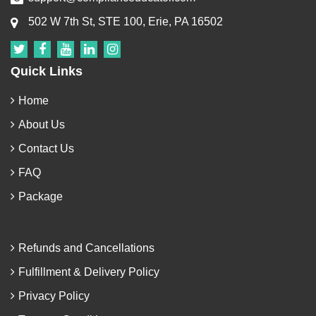
502 W 7th St, STE 100, Erie, PA 16502
Quick Links
Home
About Us
Contact Us
FAQ
Package
Refunds and Cancellations
Fulfillment & Delivery Policy
Privacy Policy