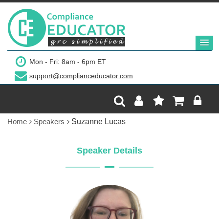
Mon - Fri: 8am - 6pm ET
support@complianceducator.com
Home
Speakers
Suzanne Lucas
Speaker Details