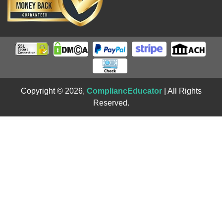
Copyright © 2026,
CompliancEducator
| All Rights
Reserved.