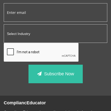
Subscribe Now
CompliancEducator