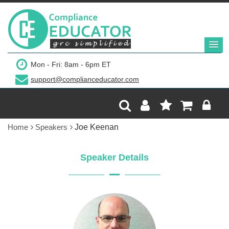
Mon - Fri: 8am - 6pm ET
support@complianceducator.com
Home
Speakers
Joe Keenan
Speaker Details