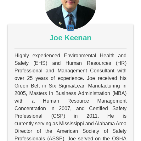
Joe Keenan
Highly experienced Environmental Health and
Safety (EHS) and Human Resources (HR)
Professional and Management Consultant with
over 25 years of experience. Joe received his
Green Belt in Six Sigma/Lean Manufacturing in
2005, Masters in Business Administration (MBA)
with a Human Resource Management
Concentration in 2007, and Certified Safety
Professional (CSP) in 2011. He is
currently serving as Mississippi and Alabama Area
Director of the American Society of Safety
Professionals (ASSP). Joe served on the OSHA