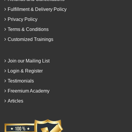
Fulfillment & Delivery Policy
Privacy Policy
Terms & Conditions
Customized Trainings
Join our Mailing List
Login & Register
Testimonials
Freemium Academy
Articles