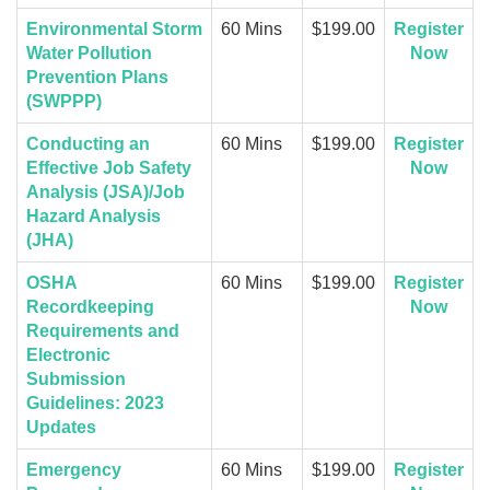
Environmental Storm
60 Mins
$199.00
Register
Water Pollution
Now
Prevention Plans
(SWPPP)
Conducting an
60 Mins
$199.00
Register
Effective Job Safety
Now
Analysis (JSA)/Job
Hazard Analysis
(JHA)
OSHA
60 Mins
$199.00
Register
Recordkeeping
Now
Requirements and
Electronic
Submission
Guidelines: 2023
Updates
Emergency
60 Mins
$199.00
Register