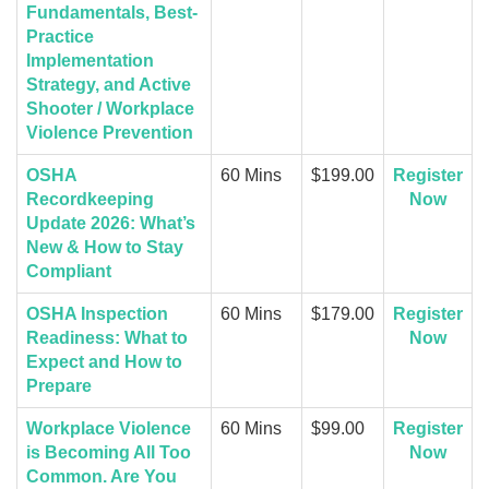
Fundamentals, Best-
Practice
Implementation
Strategy, and Active
Shooter / Workplace
Violence Prevention
OSHA
60 Mins
$199.00
Register
Recordkeeping
Now
Update 2026: What’s
New & How to Stay
Compliant
OSHA Inspection
60 Mins
$179.00
Register
Readiness: What to
Now
Expect and How to
Prepare
Workplace Violence
60 Mins
$99.00
Register
is Becoming All Too
Now
Common. Are You