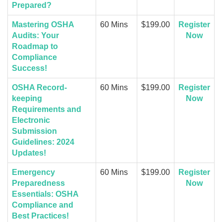
Prepared?
Mastering OSHA
60 Mins
$199.00
Register
Audits: Your
Now
Roadmap to
Compliance
Success!
OSHA Record-
60 Mins
$199.00
Register
keeping
Now
Requirements and
Electronic
Submission
Guidelines: 2024
Updates!
Emergency
60 Mins
$199.00
Register
Preparedness
Now
Essentials: OSHA
Compliance and
Best Practices!