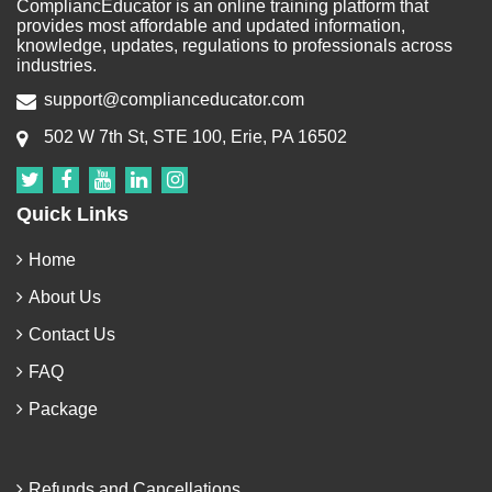
CompliancEducator is an online training platform that
provides most affordable and updated information,
knowledge, updates, regulations to professionals across
industries.
support@complianceducator.com
502 W 7th St, STE 100, Erie, PA 16502
Quick Links
Home
About Us
Contact Us
FAQ
Package
Refunds and Cancellations