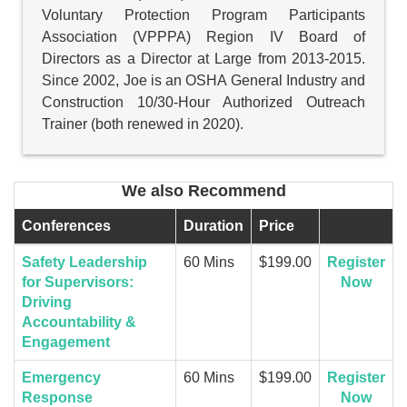
Voluntary Protection Program Participants
Association (VPPPA) Region IV Board of
Directors as a Director at Large from 2013-2015.
Since 2002, Joe is an OSHA General Industry and
Construction 10/30-Hour Authorized Outreach
Trainer (both renewed in 2020).
We also Recommend
Conferences
Duration
Price
Safety Leadership
60 Mins
$199.00
Register
for Supervisors:
Now
Driving
Accountability &
Engagement
Emergency
60 Mins
$199.00
Register
Response
Now