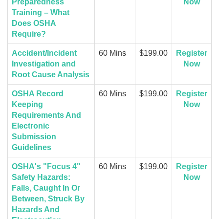
Preparedness
Now
Training – What
Does OSHA
Require?
Accident/Incident
60 Mins
$199.00
Register
Investigation and
Now
Root Cause Analysis
OSHA Record
60 Mins
$199.00
Register
Keeping
Now
Requirements And
Electronic
Submission
Guidelines
OSHA's "Focus 4"
60 Mins
$199.00
Register
Safety Hazards:
Now
Falls, Caught In Or
Between, Struck By
Hazards And