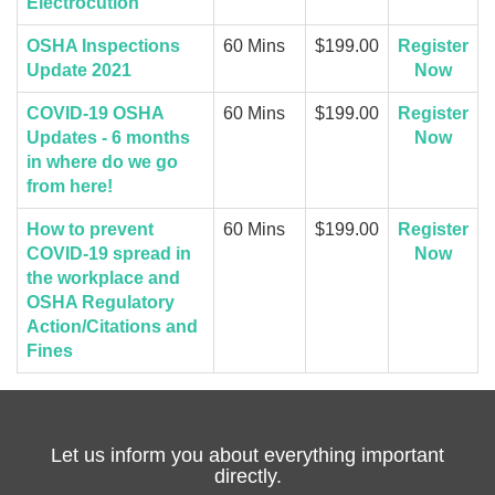
Electrocution
OSHA Inspections
60 Mins
$199.00
Register
Update 2021
Now
COVID-19 OSHA
60 Mins
$199.00
Register
Updates - 6 months
Now
in where do we go
from here!
How to prevent
60 Mins
$199.00
Register
COVID-19 spread in
Now
the workplace and
OSHA Regulatory
Action/Citations and
Fines
Let us inform you about everything important
directly.