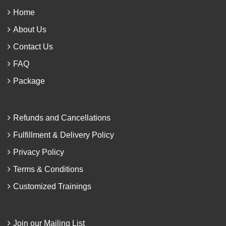
Home
About Us
Contact Us
FAQ
Package
Refunds and Cancellations
Fulfillment & Delivery Policy
Privacy Policy
Terms & Conditions
Customized Trainings
Join our Mailing List