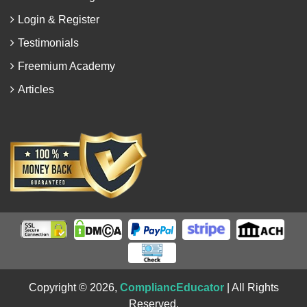
Login & Register
Testimonials
Freemium Academy
Articles
Copyright © 2026,
CompliancEducator
| All Rights
Reserved.