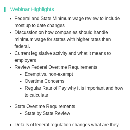
Webinar Highlights
Federal and State Minimum wage review to include
most up to date changes
Discussion on how companies should handle
minimum wage for states with higher rates then
federal.
Current legislative activity and what it means to
employers
Review Federal Overtime Requirements
Exempt vs. non-exempt
Overtime Concerns
Regular Rate of Pay why it is important and how
to calculate
State Overtime Requirements
State by State Review
Details of federal regulation changes what are they