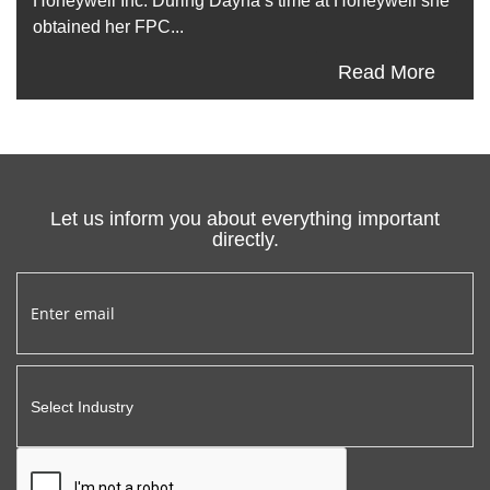
Honeywell Inc. During Dayna’s time at Honeywell she
obtained her FPC...
Read More
Let us inform you about everything important
directly.