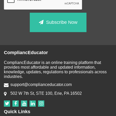
Subscribe Now
CompliancEducator
CompliancEducator is an online training platform that
provides most affordable and updated information,
knowledge, updates, regulations to professionals across
industries.
support@complianceducator.com
502 W 7th St, STE 100, Erie, PA 16502
Quick Links