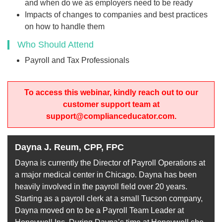
and when do we as employers need to be ready
Impacts of changes to companies and best practices
on how to handle them
Who Should Attend
Payroll and Tax Professionals
To access this webinar, kindly reach out to our
customer support team at
support@complianceducator.com.
Dayna J. Reum, CPP, FPC
Dayna is currently the Director of Payroll Operations at
a major medical center in Chicago. Dayna has been
heavily involved in the payroll field over 20 years.
Starting as a payroll clerk at a small Tucson company,
Dayna moved on to be a Payroll Team Leader at