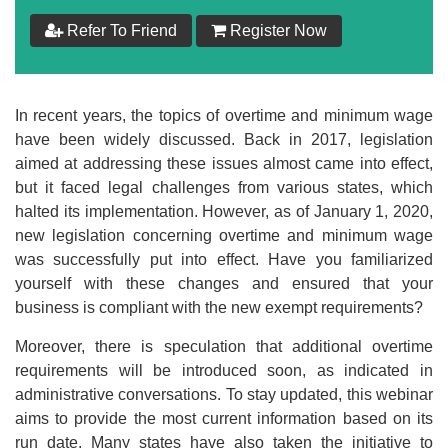
Refer To Friend
Register Now
In recent years, the topics of overtime and minimum wage
have been widely discussed. Back in 2017, legislation
aimed at addressing these issues almost came into effect,
but it faced legal challenges from various states, which
halted its implementation. However, as of January 1, 2020,
new legislation concerning overtime and minimum wage
was successfully put into effect. Have you familiarized
yourself with these changes and ensured that your
business is compliant with the new exempt requirements?
Moreover, there is speculation that additional overtime
requirements will be introduced soon, as indicated in
administrative conversations. To stay updated, this webinar
aims to provide the most current information based on its
run date. Many states have also taken the initiative to