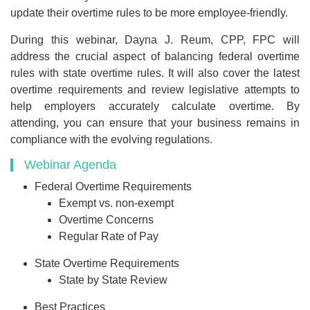
update their overtime rules to be more employee-friendly.
During this webinar, Dayna J. Reum, CPP, FPC will
address the crucial aspect of balancing federal overtime
rules with state overtime rules. It will also cover the latest
overtime requirements and review legislative attempts to
help employers accurately calculate overtime. By
attending, you can ensure that your business remains in
compliance with the evolving regulations.
Webinar Agenda
Federal Overtime Requirements
Exempt vs. non-exempt
Overtime Concerns
Regular Rate of Pay
State Overtime Requirements
State by State Review
Best Practices