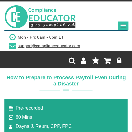
$299
Mon - Fri: 8am - 6pm ET
support@complianceducator.com
Add to Cart
Recording Only
How to Prepare to Process Payroll Even During
a Disaster
Webinar recording (in mp4) with presentation
handouts
Pre-recorded
60 Mins
Dayna J. Reum, CPP, FPC