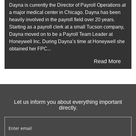
Dayna is currently the Director of Payroll Operations at
a major medical center in Chicago. Dayna has been
heavily involved in the payroll field over 20 years.
Starting as a payroll clerk at a small Tucson company,
Dayna moved on to be a Payroll Team Leader at
Honeywell Inc. During Dayna’s time at Honeywell she
obtained her FPC...
Read More
Let us inform you about everything important
directly.