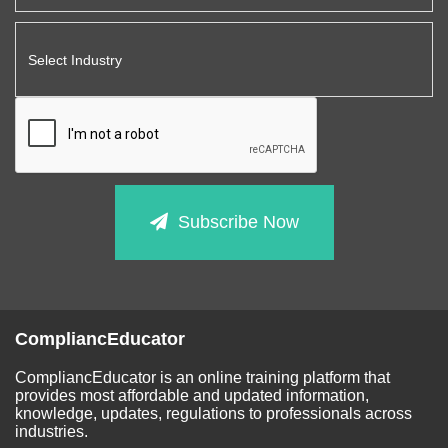
Subscribe Now
CompliancEducator
CompliancEducator is an online training platform that
provides most affordable and updated information,
knowledge, updates, regulations to professionals across
industries.