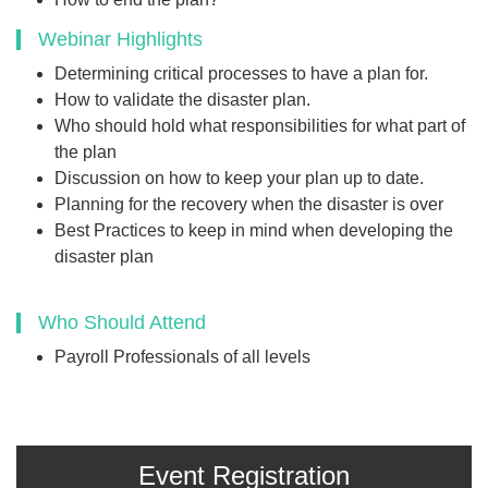
Webinar Highlights
Determining critical processes to have a plan for.
How to validate the disaster plan.
Who should hold what responsibilities for what part of
the plan
Discussion on how to keep your plan up to date.
Planning for the recovery when the disaster is over
Best Practices to keep in mind when developing the
disaster plan
Who Should Attend
Payroll Professionals of all levels
Event Registration