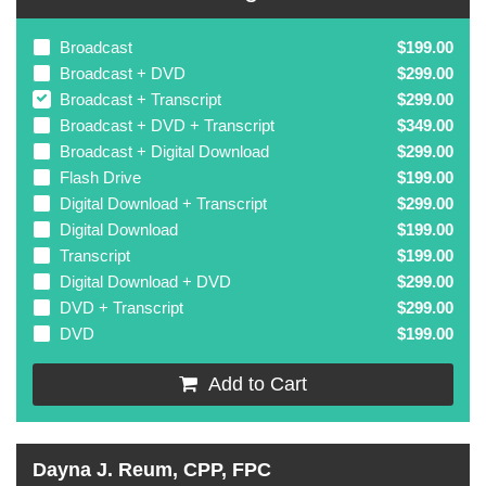
Broadcast
$199.00
Broadcast + DVD
$299.00
Broadcast + Transcript
$299.00
Broadcast + DVD + Transcript
$349.00
Broadcast + Digital Download
$299.00
Flash Drive
$199.00
Digital Download + Transcript
$299.00
Digital Download
$199.00
Transcript
$199.00
Digital Download + DVD
$299.00
DVD + Transcript
$299.00
DVD
$199.00
Add to Cart
Dayna J. Reum, CPP, FPC