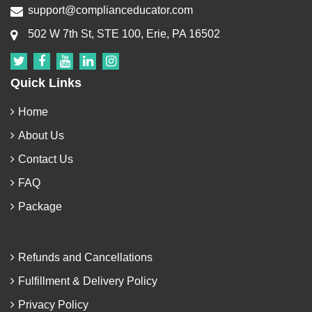
support@complianceducator.com
502 W 7th St, STE 100, Erie, PA 16502
Quick Links
Home
About Us
Contact Us
FAQ
Package
Refunds and Cancellations
Fulfillment & Delivery Policy
Privacy Policy