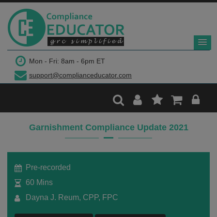
$299
Mon - Fri: 8am - 6pm ET
support@complianceducator.com
Add to Cart
Recording Only
Garnishment Compliance Update 2021
Webinar recording (in mp4) with presentation
handouts
Pre-recorded
60 Mins
Dayna J. Reum, CPP, FPC