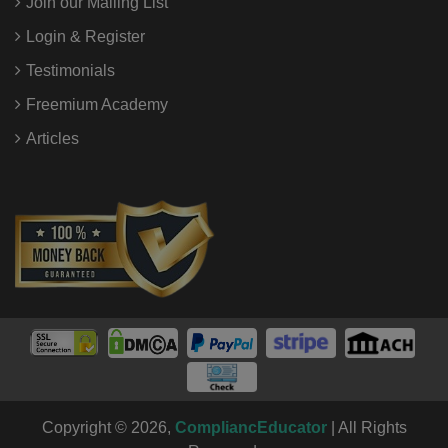
Join our Mailing List
Login & Register
Testimonials
Freemium Academy
Articles
Copyright © 2026,
CompliancEducator
| All Rights