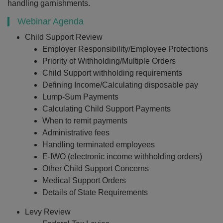
handling garnishments.
Webinar Agenda
Child Support Review
Employer Responsibility/Employee Protections
Priority of Withholding/Multiple Orders
Child Support withholding requirements
Defining Income/Calculating disposable pay
Lump-Sum Payments
Calculating Child Support Payments
When to remit payments
Administrative fees
Handling terminated employees
E-IWO (electronic income withholding orders)
Other Child Support Concerns
Medical Support Orders
Details of State Requirements
Levy Review