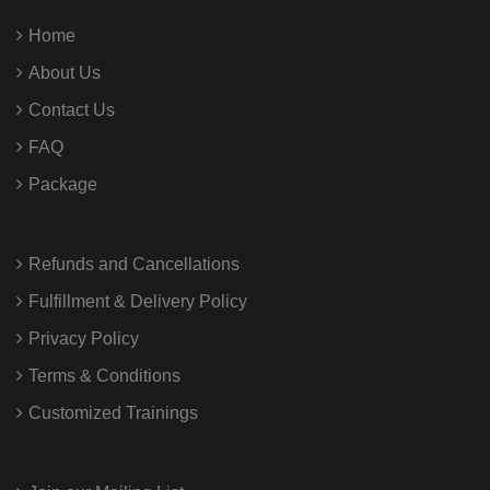
Home
About Us
Contact Us
FAQ
Package
Refunds and Cancellations
Fulfillment & Delivery Policy
Privacy Policy
Terms & Conditions
Customized Trainings