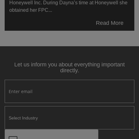
Honeywell Inc. During Dayna’s time at Honeywell she
obtained her FPC...
Read More
Let us inform you about everything important
directly.