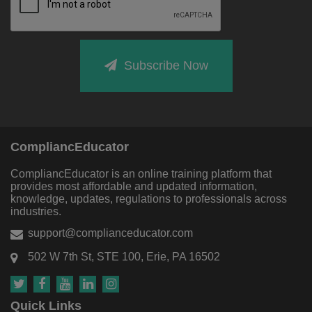
Subscribe Now
CompliancEducator
CompliancEducator is an online training platform that
provides most affordable and updated information,
knowledge, updates, regulations to professionals across
industries.
support@complianceducator.com
502 W 7th St, STE 100, Erie, PA 16502
Quick Links