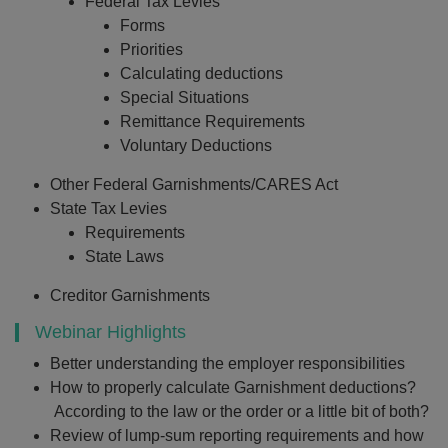
Federal Tax Levies
Forms
Priorities
Calculating deductions
Special Situations
Remittance Requirements
Voluntary Deductions
Other Federal Garnishments/CARES Act
State Tax Levies
Requirements
State Laws
Creditor Garnishments
Webinar Highlights
Better understanding the employer responsibilities
How to properly calculate Garnishment deductions?
According to the law or the order or a little bit of both?
Review of lump-sum reporting requirements and how