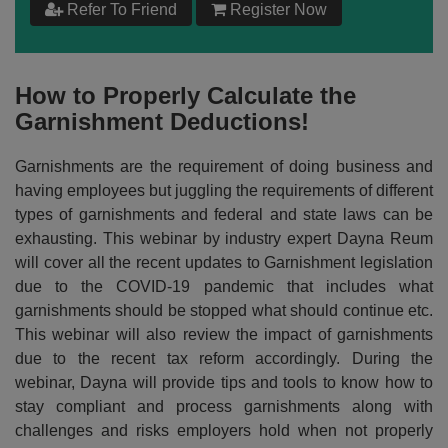
Refer To Friend
Register Now
$
199
Add to Cart
How to Properly Calculate the
Garnishment Deductions!
Make your Own Bundle
Garnishments are the requirement of doing business and
Choose your own learning format/s
having employees but juggling the requirements of different
types of garnishments and federal and state laws can be
exhausting. This webinar by industry expert Dayna Reum
will cover all the recent updates to Garnishment legislation
due to the COVID-19 pandemic that includes what
garnishments should be stopped what should continue etc.
$
199
This webinar will also review the impact of garnishments
due to the recent tax reform accordingly. During the
webinar, Dayna will provide tips and tools to know how to
Add to Cart
stay compliant and process garnishments along with
challenges and risks employers hold when not properly