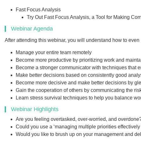
Fast Focus Analysis
Try Out Fast Focus Analysis, a Tool for Making Co
Webinar Agenda
After attending this webinar, you will understand how to even 
Manage your entire team remotely
Become more productive by prioritizing work and mainta
Become a stronger communicator with techniques that ena
Make better decisions based on consistently good analy
Become more decisive and make better decisions by glean
Gain the cooperation of others by communicating the ris
Learn stress survival techniques to help you balance w
Webinar Highlights
Are you feeling overtasked, over-worried, and overdone
Could you use a ‘managing multiple priorities effectively 
Would you like to brush up on your management and dele