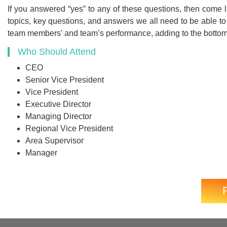
If you answered “yes” to any of these questions, then come 
topics, key questions, and answers we all need to be able to
team members’ and team’s performance, adding to the bottom
Who Should Attend
CEO
Senior Vice President
Vice President
Executive Director
Managing Director
Regional Vice President
Area Supervisor
Manager