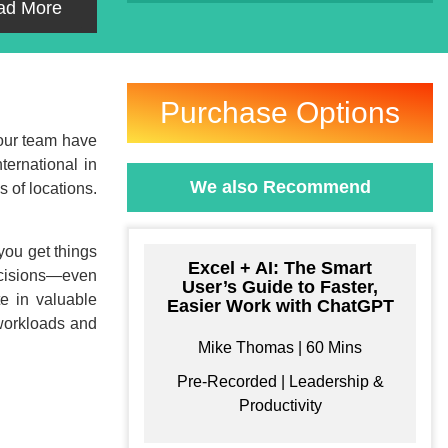
ad More
Purchase Options
your team have
ternational in
We also Recommend
 of locations.
 you get things
Excel + AI: The Smart
decisions—even
User’s Guide to Faster,
e in valuable
Easier Work with ChatGPT
 workloads and
Mike Thomas | 60 Mins
Pre-Recorded | Leadership &
Productivity