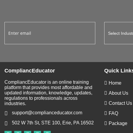
CompliancEducator
Quick Link
CompliancEducator is an online training
Home
platform that provides most affordable and
updated information, knowledge, updates,
About Us
regulations to professionals across
Contact Us
industries.
support@complianceducator.com
FAQ
502 W 7th St, STE 100, Erie, PA 16502
Package