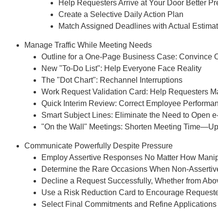
Help Requesters Arrive at Your Door Better P
Create a Selective Daily Action Plan
Match Assigned Deadlines with Actual Estima
Manage Traffic While Meeting Needs
Outline for a One-Page Business Case: Convince 
New "To-Do List": Help Everyone Face Reality
The "Dot Chart": Rechannel Interruptions
Work Request Validation Card: Help Requesters 
Quick Interim Review: Correct Employee Performan
Smart Subject Lines: Eliminate the Need to Open e
Recommend
"On the Wall" Meetings: Shorten Meeting Time—Up
Webinar Recor
Communicate Powerfully Despite Pressure
PDF Transcr
Employ Assertive Responses No Matter How Manip
Determine the Rare Occasions When Non-Assertiv
Get webinar recording (i
Decline a Request Successfully, Whether from Abov
presentation handouts
Use a Risk Reduction Card to Encourage Requester
transcript for the w
Select Final Commitments and Refine Applications 