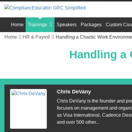
Home
Trainings
Speakers
Packages
Custom Cou
Home
HR & Payroll
Handling a Chaotic Work Environme
Handling a
Chris DeVany
Chris DeVany is the founder and pr
focuses on management and organiza
as Visa International, Cadence Des
and over 500 other...