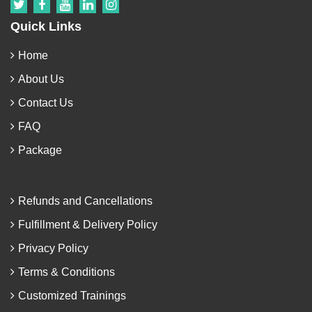
Quick Links
Home
About Us
Contact Us
FAQ
Package
Refunds and Cancellations
Fulfillment & Delivery Policy
Privacy Policy
Terms & Conditions
Customized Trainings