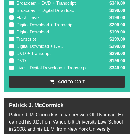
Broadcast + DVD + Transcript
$349.00
Broadcast + Digital Download
$299.00
Flash Drive
$199.00
Digital Download + Transcript
$299.00
Digital Download
$199.00
Transcript
$199.00
Digital Download + DVD
$299.00
DVD + Transcript
$299.00
DVD
$199.00
Live + Digital Download + Transcript
$349.00
Add to Cart
Patrick J. McCormick
Patrick J. McCormick is a partner with Offit Kurman. He
earned his J.D. from Vanderbilt University Law School
in 2008, and his LL.M. from New York University