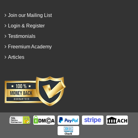
Join our Mailing List
Login & Register
Testimonials
Freemium Academy
Articles