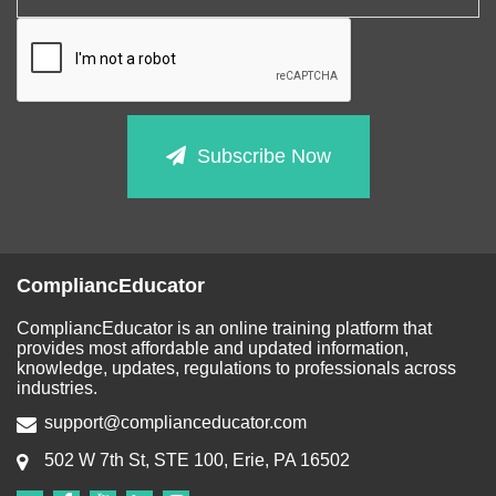
Subscribe Now
CompliancEducator
CompliancEducator is an online training platform that
provides most affordable and updated information,
knowledge, updates, regulations to professionals across
industries.
support@complianceducator.com
502 W 7th St, STE 100, Erie, PA 16502