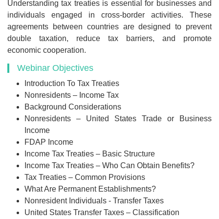
Understanding tax treaties is essential for businesses and
individuals engaged in cross-border activities. These
agreements between countries are designed to prevent
double taxation, reduce tax barriers, and promote
economic cooperation.
Webinar Objectives
Introduction To Tax Treaties
Nonresidents – Income Tax
Background Considerations
Nonresidents – United States Trade or Business
Income
FDAP Income
Income Tax Treaties – Basic Structure
Income Tax Treaties – Who Can Obtain Benefits?
Tax Treaties – Common Provisions
What Are Permanent Establishments?
Nonresident Individuals - Transfer Taxes
United States Transfer Taxes – Classification