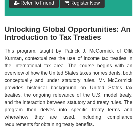
Refer To Friend
Register Now
$
199
Add to Cart
Unlocking Global Opportunities: An
Introduction to Tax Treaties
Make your Own Bundle
This program, taught by Patrick J. McCormick of Offit
Choose your own learning format/s
Kurman, contextualizes the use of income tax treaties in
the international tax area. The course begins with an
overview of how the United States taxes nonresidents, both
conceptually and under statutory rules. Mr. McCormick
provides historical background on United States tax
treaties, the ongoing relevance of the U.S. model treaty,
$
199
and the interaction between statutory and treaty rules. The
program then delves into specific treaty terms and
where/how they are used, including compliance
Add to Cart
requirements for obtaining treaty benefits.