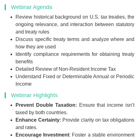
Webinar Agenda
Review historical background on U.S. tax treaties, the
ongoing relevance, and interaction between statutory
and treaty rules
Discuss specific treaty terms and analyze where and
how they are used
Identify compliance requirements for obtaining treaty
benefits
Detailed Review of Non-Resident Income Tax
Understand Fixed or Determinable Annual or Periodic
Income
Webinar Highlights
Prevent Double Taxation:
Ensure that income isn’t
taxed by both countries.
Enhance Certainty:
Provide clarity on tax obligations
and rates.
Encourage Investment
: Foster a stable environment