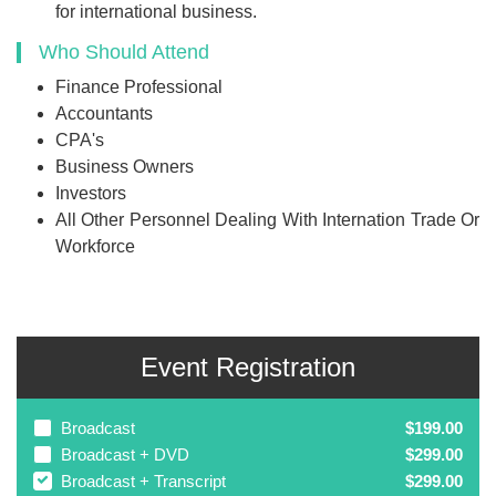
for international business.
Who Should Attend
Finance Professional
Accountants
CPA's
Business Owners
Investors
All Other Personnel Dealing With Internation Trade Or
Workforce
Event Registration
Broadcast
$199.00
Broadcast + DVD
$299.00
Broadcast + Transcript
$299.00