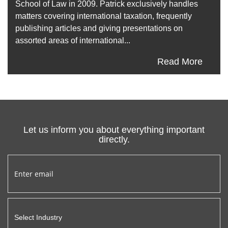
School of Law in 2009. Patrick exclusively handles
matters covering international taxation, frequently
publishing articles and giving presentations on
assorted areas of international...
Read More
Let us inform you about everything important
directly.