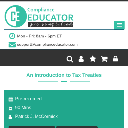
$299
Mon - Fri: 8am - 6pm ET
support@complianceducator.com
Add to Cart
Recording Only
An Introduction to Tax Treaties
Webinar recording (in mp4) with presentation
handouts
Pre-recorded
90 Mins
Patrick J. McCormick