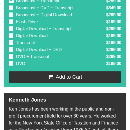
Broadcast + Transcript
$299.00
Broadcast + DVD + Transcript
$349.00
Broadcast + Digital Download
$299.00
Flash Drive
$199.00
Digital Download + Transcript
$299.00
Digital Download
$199.00
Transcript
$199.00
Digital Download + DVD
$299.00
DVD + Transcript
$299.00
DVD
$199.00
Add to Cart
Kenneth Jones
Ken Jones has been working in the public and non-
profit procurement field for over 30 years. He worked
for the New York State Office of Taxation and Finance
as a Purchasing Assistant from 1985-87 and left there