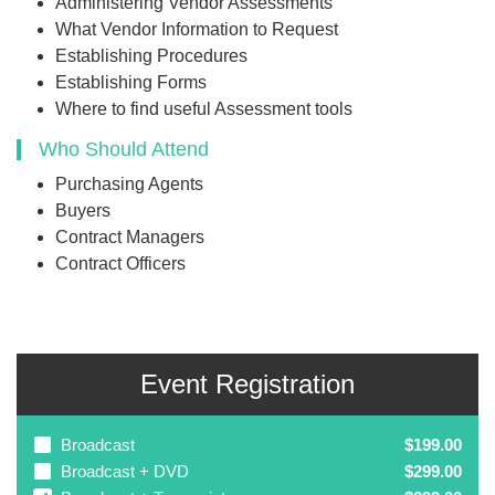
Administering Vendor Assessments
What Vendor Information to Request
Establishing Procedures
Establishing Forms
Where to find useful Assessment tools
Who Should Attend
Purchasing Agents
Buyers
Contract Managers
Contract Officers
Event Registration
Broadcast
$199.00
Broadcast + DVD
$299.00