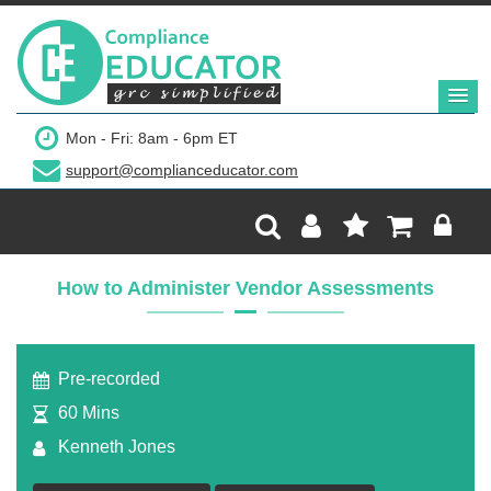
$299
Mon - Fri: 8am - 6pm ET
support@complianceducator.com
Add to Cart
Recording Only
How to Administer Vendor Assessments
Webinar recording (in mp4) with presentation
handouts
Pre-recorded
60 Mins
Kenneth Jones