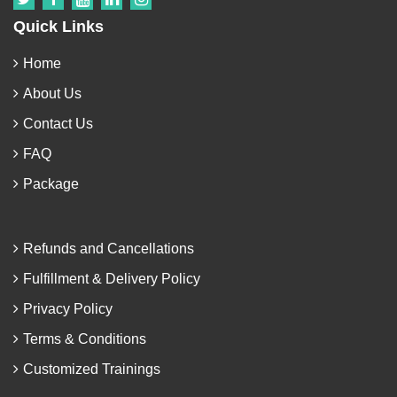
Quick Links
Home
About Us
Contact Us
FAQ
Package
Refunds and Cancellations
Fulfillment & Delivery Policy
Privacy Policy
Terms & Conditions
Customized Trainings