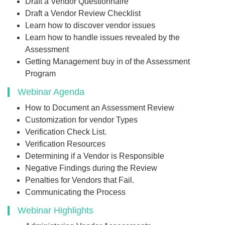
Draft a Vendor Questionnaire
Draft a Vendor Review Checklist
Learn how to discover vendor issues
Learn how to handle issues revealed by the
Assessment
Getting Management buy in of the Assessment
Program
Webinar Agenda
How to Document an Assessment Review
Customization for vendor Types
Verification Check List.
Verification Resources
Determining if a Vendor is Responsible
Negative Findings during the Review
Penalties for Vendors that Fail.
Communicating the Process
Webinar Highlights