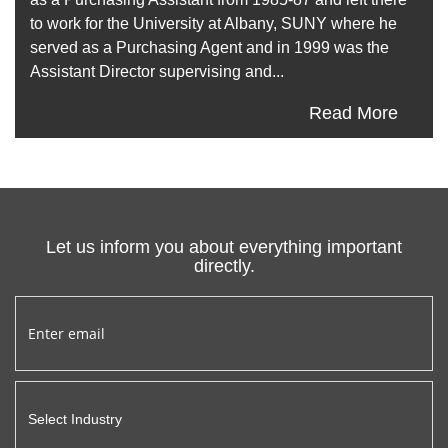
to work for the University at Albany, SUNY where he
served as a Purchasing Agent and in 1999 was the
Assistant Director supervising and...
Read More
Let us inform you about everything important
directly.