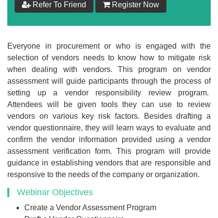
Refer To Friend
Register Now
$
199
Add to Cart
Everyone in procurement or who is engaged with the
selection of vendors needs to know how to mitigate risk
Make your Own Bundle
when dealing with vendors. This program on vendor
assessment will guide participants through the process of
Choose your own learning format/s
setting up a vendor responsibility review program.
Attendees will be given tools they can use to review
vendors on various key risk factors. Besides drafting a
vendor questionnaire, they will learn ways to evaluate and
confirm the vendor information provided using a vendor
assessment verification form. This program will provide
$
199
guidance in establishing vendors that are responsible and
responsive to the needs of the company or organization.
Webinar Objectives
Add to Cart
Create a Vendor Assessment Program