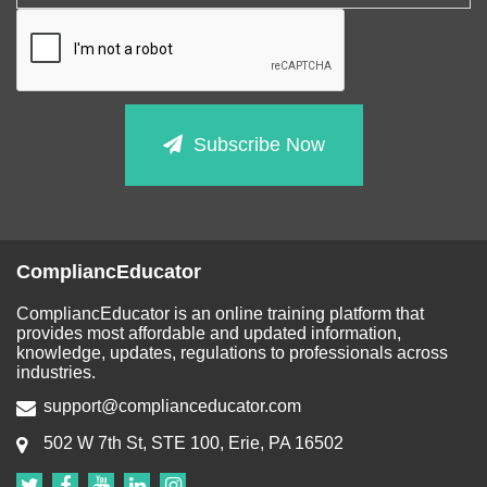
Subscribe Now
CompliancEducator
CompliancEducator is an online training platform that
provides most affordable and updated information,
knowledge, updates, regulations to professionals across
industries.
support@complianceducator.com
502 W 7th St, STE 100, Erie, PA 16502