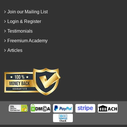
Join our Mailing List
Login & Register
Testimonials
Freemium Academy
Articles