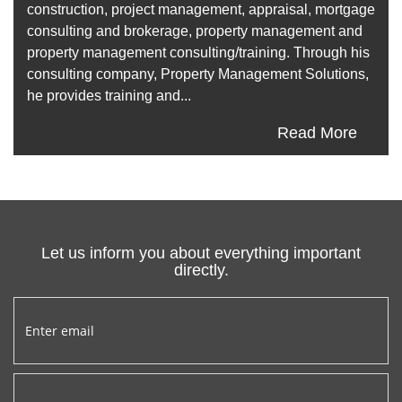
construction, project management, appraisal, mortgage
consulting and brokerage, property management and
property management consulting/training. Through his
consulting company, Property Management Solutions,
he provides training and...
Read More
Let us inform you about everything important
directly.