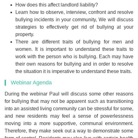
How does this affect landlord liability?
Learn how to observe, interview, confront and resolve
bullying incidents in your community, We will discuss
strategies to effectively get rid of bullying at your
property.
There are different traits of bullying for men and
women. It is important to understand these traits to
work with the person who is bullying. Each may have
their own reasons for bullying and in order to resolve
the situation it is imperative to understand these traits.
Webinar Agenda
During the webinar Paul will discuss some other reasons
for bullying that may not be apparent such as transitioning
into an assisted living community can be stressful for some,
and new residents may feel a sense of powerlessness
moving into a more supportive, communal environment.
Therefore, they make seek out a way to demonstrate some