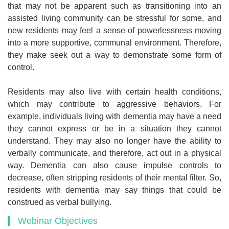
that may not be apparent such as transitioning into an
assisted living community can be stressful for some, and
new residents may feel a sense of powerlessness moving
into a more supportive, communal environment. Therefore,
they make seek out a way to demonstrate some form of
control.
Residents may also live with certain health conditions,
which may contribute to aggressive behaviors. For
example, individuals living with dementia may have a need
they cannot express or be in a situation they cannot
understand. They may also no longer have the ability to
verbally communicate, and therefore, act out in a physical
way. Dementia can also cause impulse controls to
decrease, often stripping residents of their mental filter. So,
residents with dementia may say things that could be
construed as verbal bullying.
Webinar Objectives