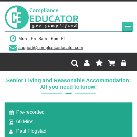
Mon - Fri: 8am - 6pm ET
support@complianceducator.com
Senior Living and Reasonable Accommodation:
All you need to know!
Pre-recorded
60 Mins
Paul Flogstad