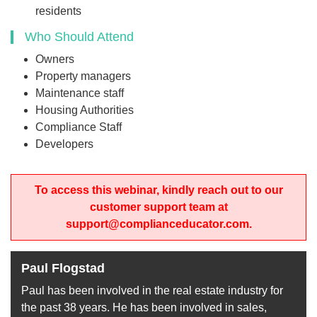
residents
Who Should Attend
Owners
Property managers
Maintenance staff
Housing Authorities
Compliance Staff
Developers
To access this webinar, kindly reach out to our
customer support team at
support@complianceducator.com.
Paul Flogstad
Paul has been involved in the real estate industry for
the past 38 years. He has been involved in sales,