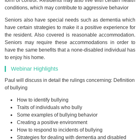
form of control. Residents may also live with certain health
conditions, which may contribute to aggressive behavior
Seniors also have special needs such as dementia which
have certain strategies to make it a positive experience for
the resident. Also covered is reasonable accommodation.
Seniors may require these accommodations in order to
have the same benefits that a none-disabled individual has
to enjoy his home.
Webinar Highlights
Paul will discuss in detail the rulings concerning: Definition
of bullying
How to identify bullying
Traits of individuals who bully
Some examples of bullying behavior
Creating a positive environment
How to respond to incidents of bullying
Strategies for dealing with dementia and disabled