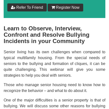
Refer To Friend
Register Now
Learn to Observe, Interview,
Confront and Resolve Bullying
Incidents in your Community
Senior living has its own challenges when compared to
typical multifamily housing. From the special needs of
seniors to the bullying and formation of cliques, it can be
quite challenging. This webinar will give you some
strategies to help you deal with seniors.
Those who manage senior housing need to know how to
recognize the behavior – and what to do about it.
One of the major difficulties is a senior property is that of
bullying. We will discuss some other reasons for bullying