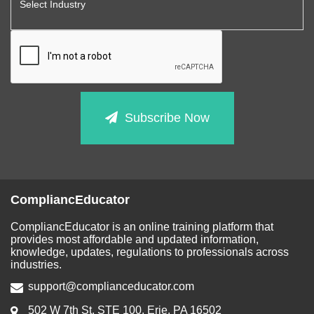
Subscribe Now
CompliancEducator
CompliancEducator is an online training platform that
provides most affordable and updated information,
knowledge, updates, regulations to professionals across
industries.
support@complianceducator.com
502 W 7th St, STE 100, Erie, PA 16502