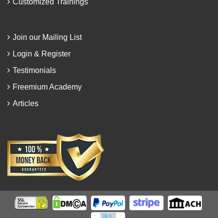
Customized Trainings
Join our Mailing List
Login & Register
Testimonials
Freemium Academy
Articles