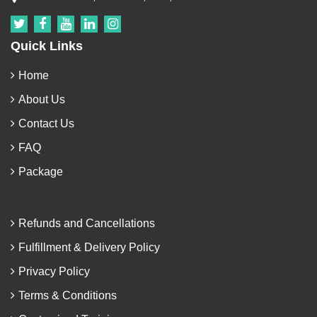
Quick Links
Home
About Us
Contact Us
FAQ
Package
Refunds and Cancellations
Fulfillment & Delivery Policy
Privacy Policy
Terms & Conditions