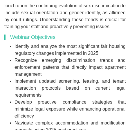
touch upon the continuing evolution of sex discrimination to
include sexual orientation and gender identity, as affirmed
by court rulings. Understanding these trends is crucial for
training your staff and proactively preventing issues.
Webinar Objectives
Identify and analyze the most significant fair housing
regulatory changes implemented in 2025
Recognize emerging discrimination trends and
enforcement patterns that directly impact apartment
management
Implement updated screening, leasing, and tenant
interaction protocols based on current legal
requirements
Develop proactive compliance strategies that
minimize legal exposure while enhancing operational
efficiency
Navigate complex accommodation and modification
requests using 2025 best practices