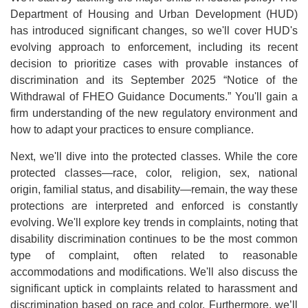
Department of Housing and Urban Development (HUD)
has introduced significant changes, so we'll cover HUD's
evolving approach to enforcement, including its recent
decision to prioritize cases with provable instances of
discrimination and its September 2025 “Notice of the
Withdrawal of FHEO Guidance Documents.” You'll gain a
firm understanding of the new regulatory environment and
how to adapt your practices to ensure compliance.
Next, we'll dive into the protected classes. While the core
protected classes—race, color, religion, sex, national
origin, familial status, and disability—remain, the way these
protections are interpreted and enforced is constantly
evolving. We'll explore key trends in complaints, noting that
disability discrimination continues to be the most common
type of complaint, often related to reasonable
accommodations and modifications. We'll also discuss the
significant uptick in complaints related to harassment and
discrimination based on race and color. Furthermore, we’ll