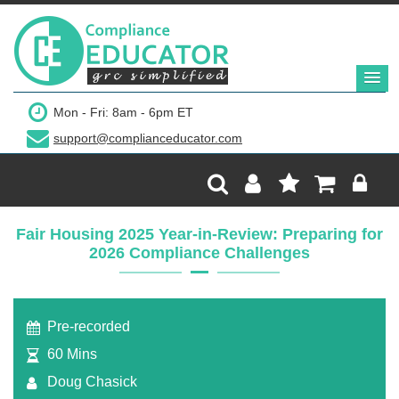
$249
Mon - Fri: 8am - 6pm ET
support@complianceducator.com
Add to Cart
Recording Only
Fair Housing 2025 Year-in-Review: Preparing for
2026 Compliance Challenges
Webinar recording (in mp4) with presentation
handouts
Pre-recorded
60 Mins
Doug Chasick