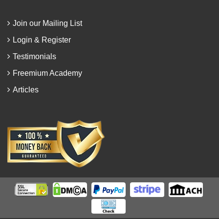
Join our Mailing List
Login & Register
Testimonials
Freemium Academy
Articles