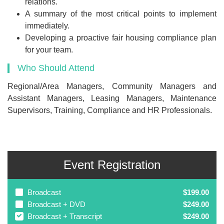
relations.
A summary of the most critical points to implement
immediately.
Developing a proactive fair housing compliance plan
for your team.
Who Should Attend
Regional/Area Managers, Community Managers and
Assistant Managers, Leasing Managers, Maintenance
Supervisors, Training, Compliance and HR Professionals.
Event Registration
Broadcast
$199.00
Broadcast + DVD
$249.00
Broadcast + Transcript
$249.00