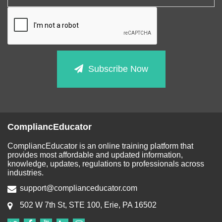
Subscribe Now
CompliancEducator
CompliancEducator is an online training platform that
provides most affordable and updated information,
knowledge, updates, regulations to professionals across
industries.
support@complianceducator.com
502 W 7th St, STE 100, Erie, PA 16502