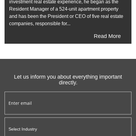
investment real estate experience, he began as the
Resident Manager of a 524-unit apartment property
and has been the President or CEO of five real estate
companies, responsible for...
Read More
Let us inform you about everything important
directly.