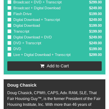
Broadcast + DVD + Transcript
$299.00
Broadcast + Digital Download
$249.00
Flash Drive
$199.00
Digital Download + Transcript
$249.00
Digital Download
$199.00
Transcript
$199.00
Digital Download + DVD
$249.00
DVD + Transcript
$249.00
DVD
$199.00
Live + Digital Download + Transcript
$299.00
Add to Cart
Doug Chasick
Doug Chasick, CPM®, CAPS, Adv. RAM, SLE, That
Fair Housing Guy™, is the former President of the Fair
Housing Institute, Inc. With more than 46 years of