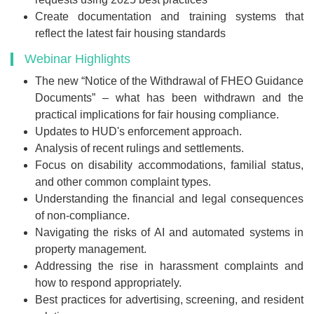
Create documentation and training systems that
reflect the latest fair housing standards
Webinar Highlights
The new “Notice of the Withdrawal of FHEO Guidance
Documents” – what has been withdrawn and the
practical implications for fair housing compliance.
Updates to HUD's enforcement approach.
Analysis of recent rulings and settlements.
Focus on disability accommodations, familial status,
and other common complaint types.
Understanding the financial and legal consequences
of non-compliance.
Navigating the risks of AI and automated systems in
property management.
Addressing the rise in harassment complaints and
how to respond appropriately.
Best practices for advertising, screening, and resident