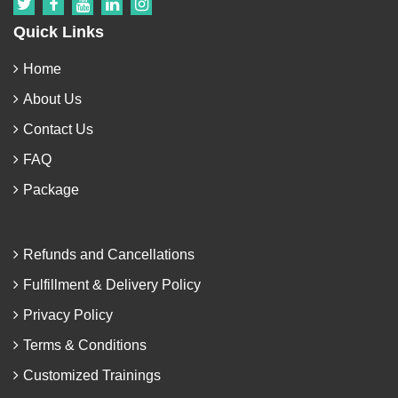
Quick Links
Home
About Us
Contact Us
FAQ
Package
Refunds and Cancellations
Fulfillment & Delivery Policy
Privacy Policy
Terms & Conditions
Customized Trainings