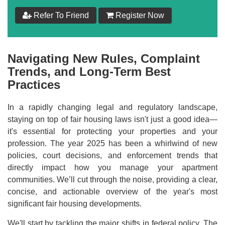
$
199
Refer To Friend
Register Now
Add to Cart
Navigating New Rules, Complaint
Make your Own Bundle
Trends, and Long-Term Best
Practices
Choose your own learning format/s
In a rapidly changing legal and regulatory landscape,
staying on top of fair housing laws isn't just a good idea—
it's essential for protecting your properties and your
profession. The year 2025 has been a whirlwind of new
policies, court decisions, and enforcement trends that
$
199
directly impact how you manage your apartment
communities. We’ll cut through the noise, providing a clear,
concise, and actionable overview of the year's most
Add to Cart
significant fair housing developments.
We'll start by tackling the major shifts in federal policy. The