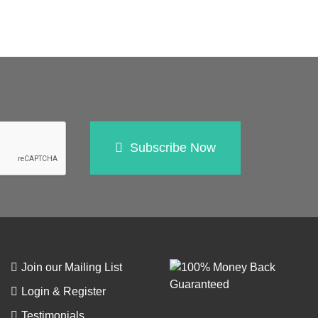
Subscribe Now
Join our Mailing List
Login & Register
Testimonials