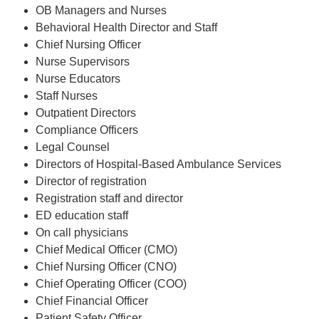
OB Managers and Nurses
Behavioral Health Director and Staff
Chief Nursing Officer
Nurse Supervisors
Nurse Educators
Staff Nurses
Outpatient Directors
Compliance Officers
Legal Counsel
Directors of Hospital-Based Ambulance Services
Director of registration
Registration staff and director
ED education staff
On call physicians
Chief Medical Officer (CMO)
Chief Nursing Officer (CNO)
Chief Operating Officer (COO)
Chief Financial Officer
Patient Safety Officer