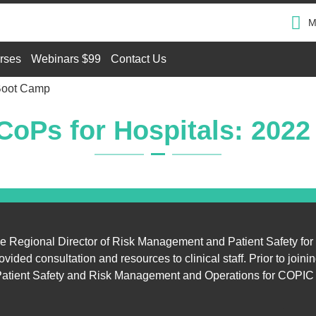
M
rses
Webinars $99
Contact Us
Boot Camp
oPs for Hospitals: 202
he Regional Director of Risk Management and Patient Safety for
ed consultation and resources to clinical staff. Prior to joinin
ty Patient Safety and Risk Management and Operations for COPIC