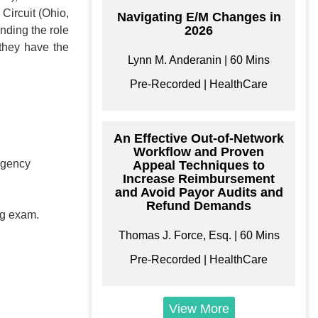
Circuit (Ohio,
Navigating E/M Changes in
2026
nding the role
they have the
Lynn M. Anderanin | 60 Mins
Pre-Recorded | HealthCare
An Effective Out-of-Network
Workflow and Proven
ergency
Appeal Techniques to
Increase Reimbursement
and Avoid Payor Audits and
Refund Demands
ing exam.
Thomas J. Force, Esq. | 60 Mins
Pre-Recorded | HealthCare
View More