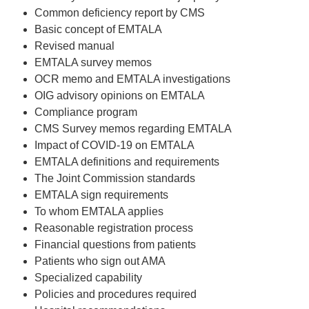
Common deficiency report by CMS
Basic concept of EMTALA
Revised manual
EMTALA survey memos
OCR memo and EMTALA investigations
OIG advisory opinions on EMTALA
Compliance program
CMS Survey memos regarding EMTALA
Impact of COVID-19 on EMTALA
EMTALA definitions and requirements
The Joint Commission standards
EMTALA sign requirements
To whom EMTALA applies
Reasonable registration process
Financial questions from patients
Patients who sign out AMA
Specialized capability
Policies and procedures required