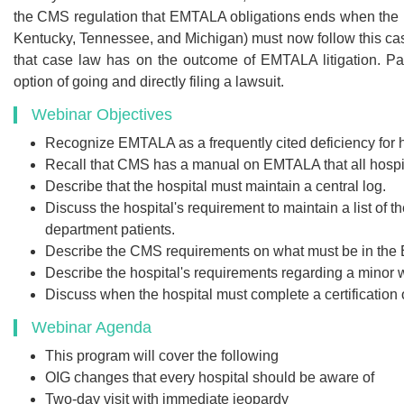
the CMS regulation that EMTALA obligations ends when the hosp
Kentucky, Tennessee, and Michigan) must now follow this case
that case law has on the outcome of EMTALA litigation. Pa
option of going and directly filing a lawsuit.
Webinar Objectives
Recognize EMTALA as a frequently cited deficiency for 
Recall that CMS has a manual on EMTALA that all hospit
Describe that the hospital must maintain a central log.
Discuss the hospital's requirement to maintain a list of
department patients.
Describe the CMS requirements on what must be in th
Describe the hospital's requirements regarding a minor 
Discuss when the hospital must complete a certification o
Webinar Agenda
This program will cover the following
OIG changes that every hospital should be aware of
Two-day visit with immediate jeopardy