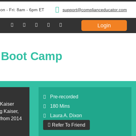
on - Fri: 8am - 6pm ET
support@complianceducator.com
Login
2 Boot Camp
Pre-recorded
 Kaiser
180 Mins
g Kaiser,
Laura A. Dixon
 from 2014
Refer To Friend