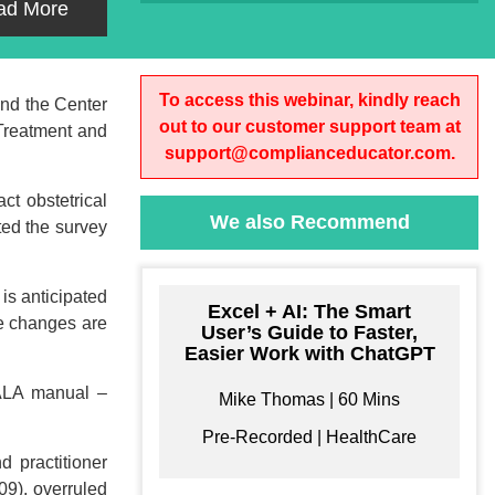
ad More
To access this webinar, kindly reach
and the Center
out to our customer support team at
Treatment and
support@complianceducator.com.
t obstetrical
We also Recommend
ted the survey
is anticipated
Excel + AI: The Smart
se changes are
User’s Guide to Faster,
Easier Work with ChatGPT
MTALA manual –
Mike Thomas | 60 Mins
Pre-Recorded | HealthCare
d practitioner
09), overruled