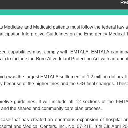
Re
s Medicare and Medicaid patients must follow the federal law 
rticipation Interpretive Guidelines on the Emergency Medical 
ized capabilities must comply with EMTALA. EMTALA can impac
n to include the Born-Alive Infant Protection Act with an upda
ich was the largest EMTALA settlement of 1.2 million dollars. It 
ity because of the higher fines and the OIG final changes. The
pretive guidelines. It will include all 12 sections of the E
s and the shared and community care plan process.
t case that has created an enormous expansion of hospital an
spital and Medical Centers, Inc., No. 07-2111 (6th Cir. April 20