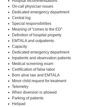
Hospital recommendations
On-call physician issues
Dedicated emergency department
Central log
Special responsibilities
Meaning of “comes to the ED”
Definition of hospital property
EMTALA and outpatients
Capacity
Dedicated emergency department
Inpatients and observation patients
Medical screening exam
Certification of false labor
Born alive law and EMTALA
Minor child request for treatment
Telemetry
When diversion is allowed
Parking of patients
Helipad