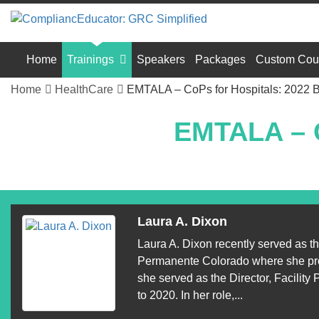
Home
Trainings
Speakers
Packages
Custom Cou
Home
HealthCare
EMTALA – CoPs for Hospitals: 2022 
EMTALA – C
Laura A. Dixon
Laura A. Dixon recently served as t
Permanente Colorado where she provid
she served as the Director, Facili
to 2020. In her role,...