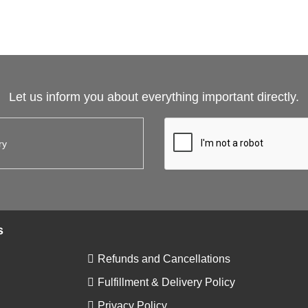
Let us inform you about everything important directly.
s
Refunds and Cancellations
Fulfillment & Delivery Policy
Privacy Policy