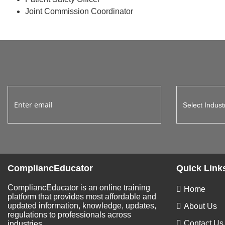
Joint Commission Coordinator
CompliancEducator
Quick Link
CompliancEducator is an online training
Home
platform that provides most affordable and
updated information, knowledge, updates,
About Us
regulations to professionals across
Contact Us
industries.