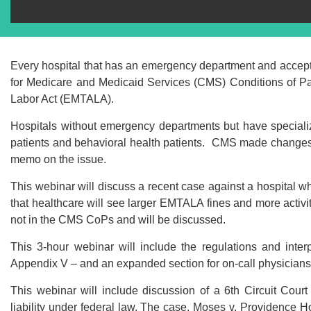
Every hospital that has an emergency department and accept
for Medicare and Medicaid Services (CMS) Conditions of Pa
Labor Act (EMTALA).
Hospitals without emergency departments but have special
patients and behavioral health patients. CMS made changes i
memo on the issue.
This webinar will discuss a recent case against a hospital wh
that healthcare will see larger EMTALA fines and more activ
not in the CMS CoPs and will be discussed.
This 3-hour webinar will include the regulations and inter
Appendix V – and an expanded section for on-call physician
This webinar will include discussion of a 6th Circuit Cour
liability under federal law. The case, Moses v. Providence Ho