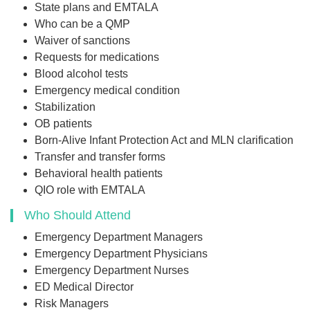
State plans and EMTALA
Who can be a QMP
Waiver of sanctions
Requests for medications
Blood alcohol tests
Emergency medical condition
Stabilization
OB patients
Born-Alive Infant Protection Act and MLN clarification
Transfer and transfer forms
Behavioral health patients
QIO role with EMTALA
Who Should Attend
Emergency Department Managers
Emergency Department Physicians
Emergency Department Nurses
ED Medical Director
Risk Managers