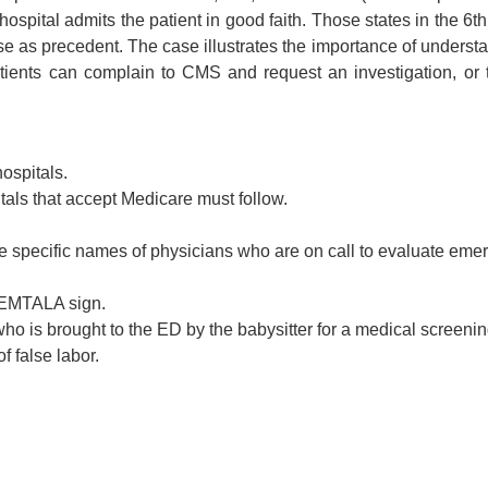
ital admits the patient in good faith. Those states in the 6th 
 as precedent. The case illustrates the importance of understa
tients can complain to CMS and request an investigation, or 
hospitals.
als that accept Medicare must follow.
 the specific names of physicians who are on call to evaluate em
e EMTALA sign.
who is brought to the ED by the babysitter for a medical screen
f false labor.