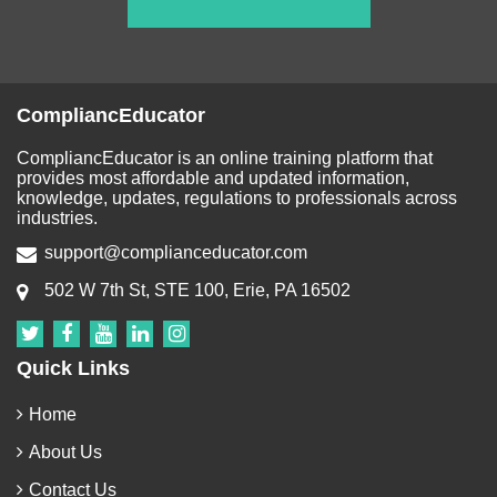
CompliancEducator
CompliancEducator is an online training platform that
provides most affordable and updated information,
knowledge, updates, regulations to professionals across
industries.
support@complianceducator.com
502 W 7th St, STE 100, Erie, PA 16502
Quick Links
Home
About Us
Contact Us