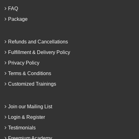
FAQ
Package
Refunds and Cancellations
Fulfillment & Delivery Policy
Privacy Policy
Terms & Conditions
Customized Trainings
Join our Mailing List
Login & Register
Testimonials
Freemium Academy