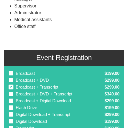
Supervisor
Administrator
Medical assistants
Office staff
Event Registration
Broadcast
$199.00
Broadcast + DVD
$299.00
Broadcast + Transcript
$299.00
Broadcast + DVD + Transcript
$349.00
Broadcast + Digital Download
$299.00
Flash Drive
$199.00
Digital Download + Transcript
$299.00
Digital Download
$199.00