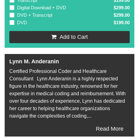
Transcript
$199.00
Digital Download + DVD
$299.00
DVD + Transcript
$299.00
DVD
$199.00
Add to Cart
Lynn M. Anderanin
Certified Professional Coder and Healthcare
Consultant Lynn Anderanin is a highly respected
figure in the healthcare industry, renowned for her
expertise in medical coding and reimbursement. With
over four decades of experience, Lynn has dedicated
her career to helping healthcare organizations
navigate the complexities of coding,...
Read More