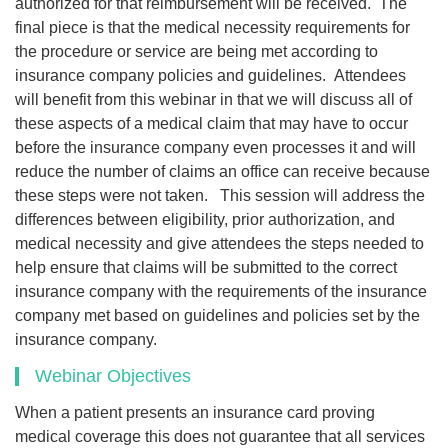
authorized for that reimbursement will be received. The
final piece is that the medical necessity requirements for
the procedure or service are being met according to
insurance company policies and guidelines. Attendees
will benefit from this webinar in that we will discuss all of
these aspects of a medical claim that may have to occur
before the insurance company even processes it and will
reduce the number of claims an office can receive because
these steps were not taken. This session will address the
differences between eligibility, prior authorization, and
medical necessity and give attendees the steps needed to
help ensure that claims will be submitted to the correct
insurance company with the requirements of the insurance
company met based on guidelines and policies set by the
insurance company.
Webinar Objectives
When a patient presents an insurance card proving
medical coverage this does not guarantee that all services