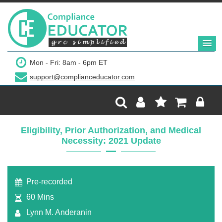
$299
Mon - Fri: 8am - 6pm ET
support@complianceducator.com
Add to Cart
Recording Only
Eligibility, Prior Authorization, and Medical
Necessity: 2021 Update
Webinar recording (in mp4) with presentation
handouts
Pre-recorded
60 Mins
Lynn M. Anderanin