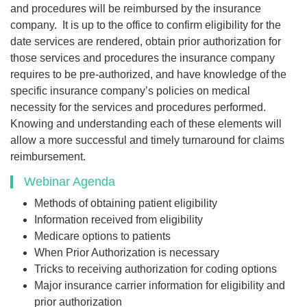
and procedures will be reimbursed by the insurance
company. It is up to the office to confirm eligibility for the
date services are rendered, obtain prior authorization for
those services and procedures the insurance company
requires to be pre-authorized, and have knowledge of the
specific insurance company’s policies on medical
necessity for the services and procedures performed.
Knowing and understanding each of these elements will
allow a more successful and timely turnaround for claims
reimbursement.
Webinar Agenda
Methods of obtaining patient eligibility
Information received from eligibility
Medicare options to patients
When Prior Authorization is necessary
Tricks to receiving authorization for coding options
Major insurance carrier information for eligibility and
prior authorization