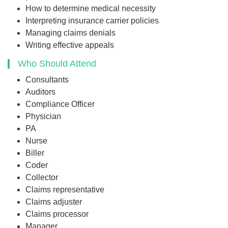
How to determine medical necessity
Interpreting insurance carrier policies
Managing claims denials
Writing effective appeals
Who Should Attend
Consultants
Auditors
Compliance Officer
Physician
PA
Nurse
Biller
Coder
Collector
Claims representative
Claims adjuster
Claims processor
Manager