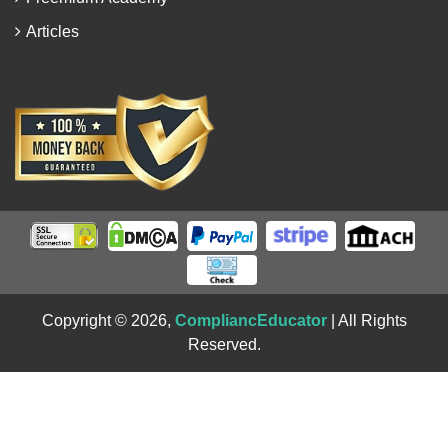
Articles
Copyright © 2026,
CompliancEducator
| All Rights
Reserved.