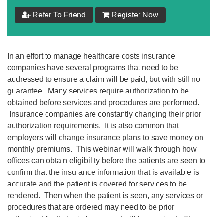
$
199
Refer To Friend
Register Now
Add to Cart
In an effort to manage healthcare costs insurance
Make your Own Bundle
companies have several programs that need to be
addressed to ensure a claim will be paid, but with still no
Choose your own learning format/s
guarantee. Many services require authorization to be
obtained before services and procedures are performed.
Insurance companies are constantly changing their prior
authorization requirements. It is also common that
employers will change insurance plans to save money on
monthly premiums. This webinar will walk through how
$
199
offices can obtain eligibility before the patients are seen to
confirm that the insurance information that is available is
accurate and the patient is covered for services to be
Add to Cart
rendered. Then when the patient is seen, any services or
procedures that are ordered may need to be prior