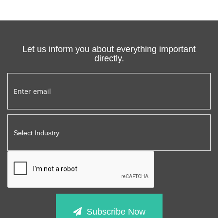
Let us inform you about everything important
directly.
Subscribe Now