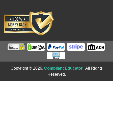
Copyright © 2026,
CompliancEducator
| All Rights
Reserved.