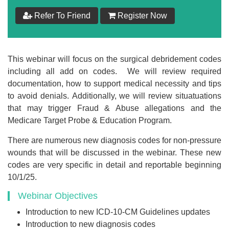
$
199
Refer To Friend
Register Now
Add to Cart
This webinar will focus on the surgical debridement codes
Make your Own Bundle
including all add on codes. We will review required
documentation, how to support medical necessity and tips
Choose your own learning format/s
to avoid denials. Additionally, we will review situatuations
that may trigger Fraud & Abuse allegations and the
Medicare Target Probe & Education Program.
There are numerous new diagnosis codes for non-pressure
wounds that will be discussed in the webinar. These new
codes are very specific in detail and reportable beginning
$
199
10/1/25.
Webinar Objectives
Add to Cart
Introduction to new ICD-10-CM Guidelines updates
Introduction to new diagnosis codes