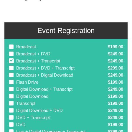
Event Registration
Broadcast
$199.00
Broadcast + DVD
$249.00
Broadcast + Transcript
$249.00
Broadcast + DVD + Transcript
$299.00
Broadcast + Digital Download
$249.00
Flash Drive
$199.00
Digital Download + Transcript
$249.00
Digital Download
$199.00
Transcript
$199.00
Digital Download + DVD
$249.00
DVD + Transcript
$249.00
DVD
$199.00
Live + Digital Download + Transcript
$299.00