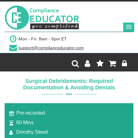
$249
Mon - Fri: 8am - 6pm ET
support@complianceducator.com
Add to Cart
Recording Only
Surgical Debridements: Required
Documentation & Avoiding Denials
Webinar recording (in mp4) with presentation
handouts
Pre-recorded
60 Mins
Dorothy Steed