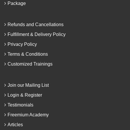
Package
Refunds and Cancellations
Fulfillment & Delivery Policy
Privacy Policy
Terms & Conditions
Customized Trainings
Join our Mailing List
Login & Register
Testimonials
Freemium Academy
Articles