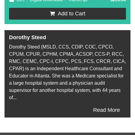
Add to Cart
Dorothy Steed
Dorothy Steed (MSLD, CCS, CDIP, COC, CPCO,
CPUM, CPUR, CPHM, CPMA, ACSOP, CCS-P, RCC,
RMC, CEMC, CPC-I, CFPC, PCS, FCS, CRCR, CICA,
CPAR) is an Independent Healthcare Consultant and
Educator in Atlanta. She was a Medicare specialist for
a large hospital system and a physician audit
supervisor for another hospital system, with 44 years
of...
Read More