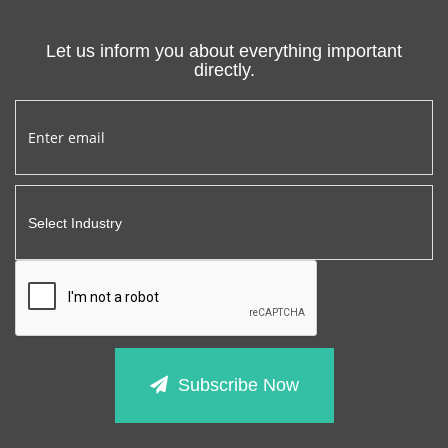
Let us inform you about everything important
directly.
Subscribe Now