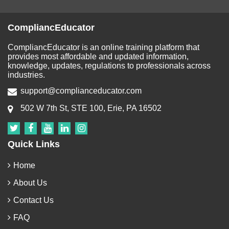
CompliancEducator
CompliancEducator is an online training platform that
provides most affordable and updated information,
knowledge, updates, regulations to professionals across
industries.
support@complianceducator.com
502 W 7th St, STE 100, Erie, PA 16502
Quick Links
Home
About Us
Contact Us
FAQ