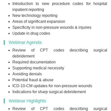
Introduction to new procedure codes for hospital
inpatient reporting
New technology reporting
Areas of significant expansion
Specificity in non-pressure wounds & injuries
Update in drug codes
Webinar Agenda
Review of CPT codes describing surgical
debridement
Required documentation
Supporting medical necessity
Avoiding denials
Potential fraud & abuse
ICD-10-CM updates for non-pressure wounds
Indications for sharp surgical debridement
Webinar Highlights
Review of CPT codes describing surgical