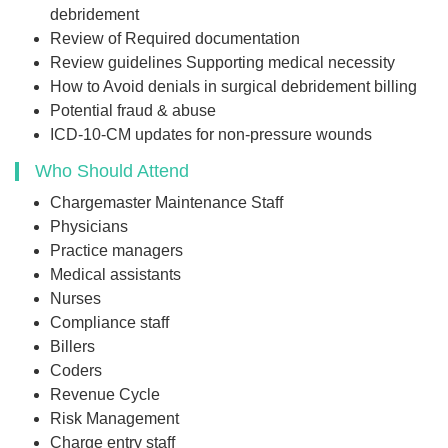
debridement
Review of Required documentation
Review guidelines Supporting medical necessity
How to Avoid denials in surgical debridement billing
Potential fraud & abuse
ICD-10-CM updates for non-pressure wounds
Who Should Attend
Chargemaster Maintenance Staff
Physicians
Practice managers
Medical assistants
Nurses
Compliance staff
Billers
Coders
Revenue Cycle
Risk Management
Charge entry staff