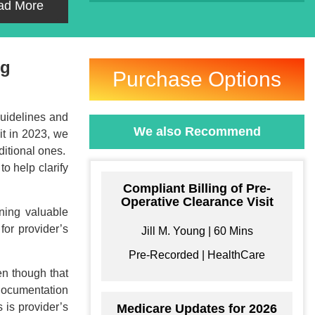
ad More
ng
Purchase Options
uidelines and
We also Recommend
it in 2023, we
ditional ones.
to help clarify
Compliant Billing of Pre-
Operative Clearance Visit
ning valuable
for provider’s
Jill M. Young | 60 Mins
Pre-Recorded | HealthCare
en though that
 documentation
 is provider’s
Medicare Updates for 2026
ke your Own