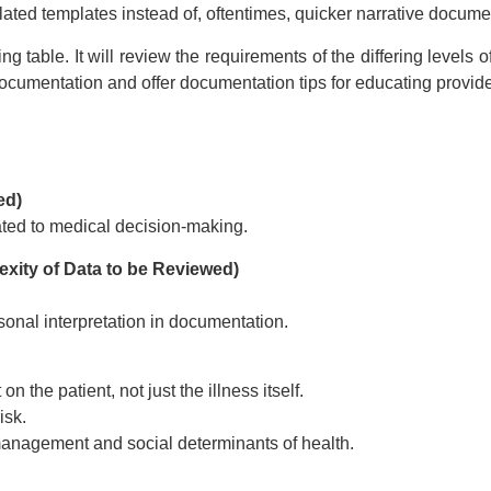
ding +
ed templates instead of, oftentimes, quicker narrative docume
ipt
Webinar recording (in mp4) with
table. It will review the requirements of the differing levels of
presentation handouts
Choos
n mp4) with
 documentation and offer documentation tips for educating provid
 and pdf
ebinar
ed)
ated to medical decision-making.
$
179
xity of Data to be Reviewed)
Add to Cart
t
sonal interpretation in documentation.
on the patient, not just the illness itself.
isk.
management and social determinants of health.