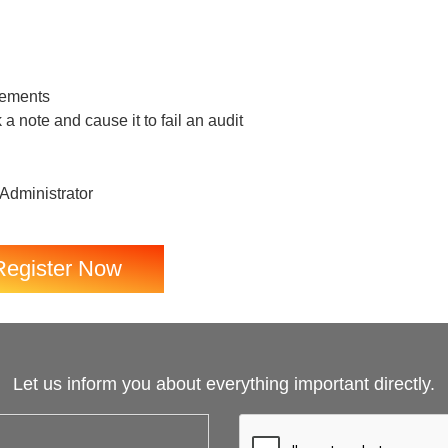
rements
a note and cause it to fail an audit
 Administrator
Register Now
Let us inform you about everything important directly.