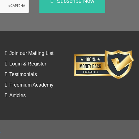
Subscribe Now
Join our Mailing List
Login & Register
Testimonials
Freemium Academy
Articles