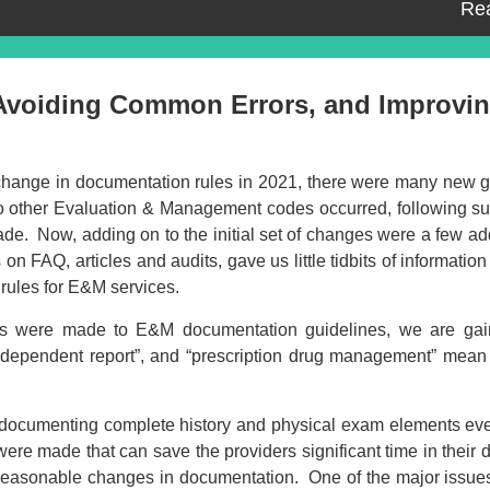
Re
 Avoiding Common Errors, and Improvi
 change in documentation rules in 2021, there were many new g
to other Evaluation & Management codes occurred, following su
ade. Now, adding on to the initial set of changes were a few ad
on FAQ, articles and audits, gave us little tidbits of information 
rules for E&M services.
ges were made to E&M documentation guidelines, we are gai
ndependent report”, and “prescription drug management” mean 
Event Registration
of documenting complete history and physical exam elements ev
ed:
re made that can save the providers significant time in their
h reasonable changes in documentation. One of the major issues
Recording Only
Ma