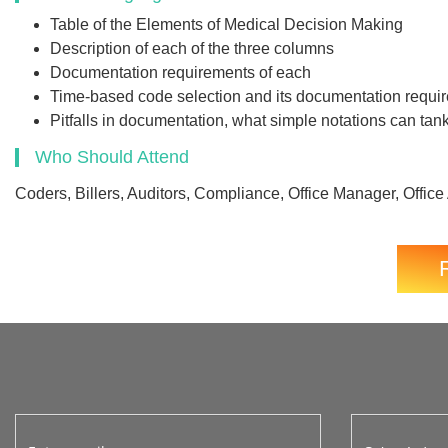
Table of the Elements of Medical Decision Making
Description of each of the three columns
Documentation requirements of each
Time-based code selection and its documentation requi
Pitfalls in documentation, what simple notations can tank 
Who Should Attend
Coders, Billers, Auditors, Compliance, Office Manager, Office