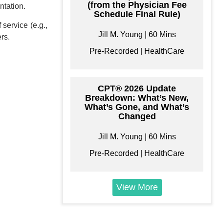
(from the Physician Fee
ntation.
Bundle
Schedule Final Rule)
 service (e.g.,
e your own learning
Jill M. Young | 60 Mins
ers.
format/s
Pre-Recorded | HealthCare
CPT® 2026 Update
Breakdown: What’s New,
$
179
What’s Gone, and What’s
Changed
Add to Cart
Jill M. Young | 60 Mins
Pre-Recorded | HealthCare
View More