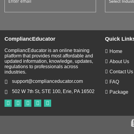
CompliancEducator
Quick Link
CompliancEducator is an online training
Home
platform that provides most affordable and
updated information, knowledge, updates,
About Us
regulations to professionals across
Contact Us
industries.
support@complianceducator.com
FAQ
502 W 7th St, STE 100, Erie, PA 16502
Package