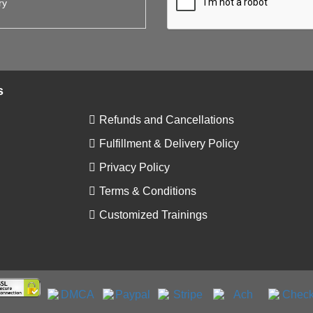
s
Refunds and Cancellations
Fulfillment & Delivery Policy
Privacy Policy
Terms & Conditions
Customized Trainings