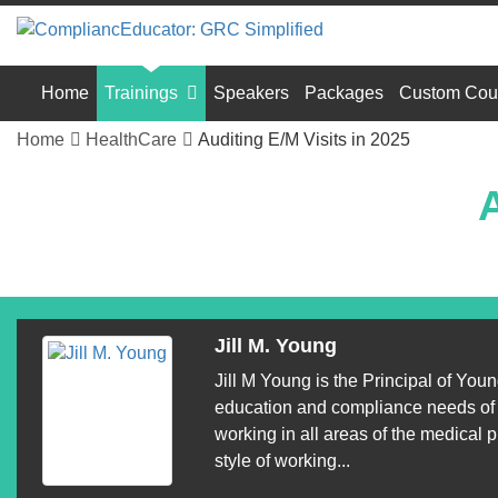
Home
Trainings
Speakers
Packages
Custom Cou
Home
HealthCare
Auditing E/M Visits in 2025
A
Jill M. Young
Jill M Young is the Principal of Yo
education and compliance needs of p
working in all areas of the medical p
style of working...