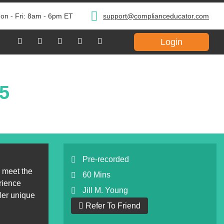
on - Fri: 8am - 6pm ET
support@complianceducator.com
Login
25
Pre-recorded
 meet the
60 Mins
rience
Jill M. Young
 Her unique
Refer To Friend