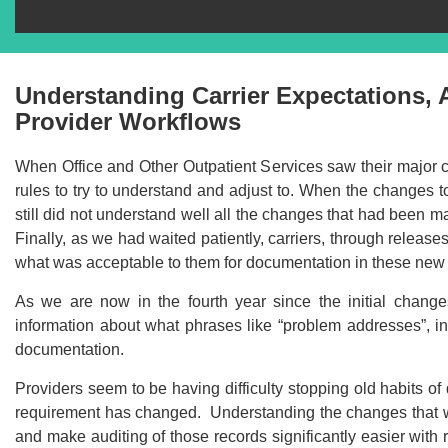
Understanding Carrier Expectations,
Provider Workflows
When Office and Other Outpatient Services saw their major
rules to try to understand and adjust to. When the changes 
still did not understand well all the changes that had been m
Finally, as we had waited patiently, carriers, through releases 
what was acceptable to them for documentation in these new 
As we are now in the fourth year since the initial chan
information about what phrases like “problem addresses”, i
documentation.
Providers seem to be having difficulty stopping old habits 
Recommend
requirement has changed. Understanding the changes that we
and make auditing of those records significantly easier wit