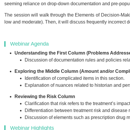
Webinar Recor
seeming reliance on drop-down documentation and pre-populat
PDF Transcr
The session will walk through the Elements of Decision-Making 
Get webinar recording (i
low and moderate). Then, it will discuss frequently incorrect
presentation handouts
transcript for the w
Webinar Agenda
Understanding the First Column (Problems Address
Discussion of documentation rules and policies rel
$249
Exploring the Middle Column (Amount and/or Comple
Identification of complicated items in this section.
Add to Car
Explanation of nuances related to historian and per
Reviewing the Risk Column
Clarification that risk refers to the treatment’s impact 
Differentiation between treatment risk and disease r
Discussion of elements such as prescription drug 
Webinar Highlights