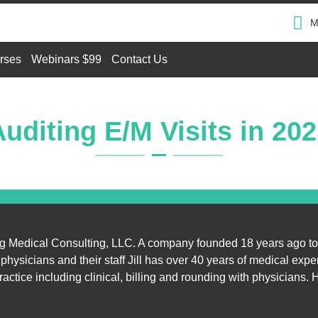
M
rses
Webinars $99
Contact Us
uditing E/M Visits in 20
ung Medical Consulting, LLC. A company founded 18 years ago to
hysicians and their staff Jill has over 40 years of medical expe
ractice including clinical, billing and rounding with physicians.