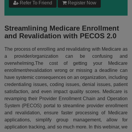
Refer To Friend
Register Now
$
199
Add to Cart
Streamlining Medicare Enrollment
and Revalidation with PECOS 2.0
Make your Own Bundle
The process of enrolling and revalidating with Medicare as
Choose your own learning format/s
a provider/organization can be confusing and
overwhelming.The cost of getting your Medicare
enrollment/revalidation wrong or missing a deadline can
have systemic consequences on an organization, including
credentialing issues, coding issues, denial issues, patient
satisfaction, and even impact quality scores. Medicare is
$
199
revamping their Provider Enrollment Chain and Operation
System (PECOS) portal to streamline provider enrollment
and revalidation, ensure faster processing of Medicare
Add to Cart
applications, simplify group management, allow for
application tracking, and so much more. In this webinar, we