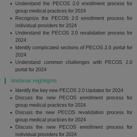
Understand the PECOS 2.0 enrollment process for
group medical practices for 2024
Recognize the PECOS 2.0 enrollment process for
individual providers for 2024
Understand the PECOS 2.0 revalidation process for
2024
Identify complicated sections of PECOS 2.0 portal for
2024
Understand common challenges with PECOS 2.0
portal for 2024
Webinar Highlights
Identify the key new PECOS 2.0 Updates for 2024
Discuss the new PECOS enrollment process for
group medical practices for 2024
Discuss the new PECOS revalidation process for
group medical practices for 2024
Discuss the new PECOS enrollment process for
individual providers for 2024