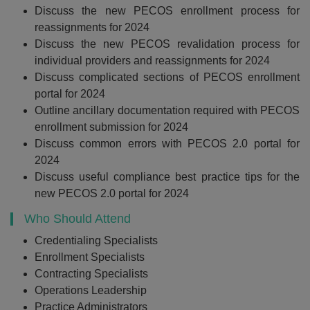
Discuss the new PECOS enrollment process for
reassignments for 2024
Discuss the new PECOS revalidation process for
individual providers and reassignments for 2024
Discuss complicated sections of PECOS enrollment
portal for 2024
Outline ancillary documentation required with PECOS
enrollment submission for 2024
Discuss common errors with PECOS 2.0 portal for
2024
Discuss useful compliance best practice tips for the
new PECOS 2.0 portal for 2024
Who Should Attend
Credentialing Specialists
Enrollment Specialists
Contracting Specialists
Operations Leadership
Practice Administrators