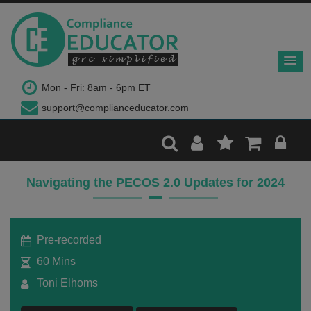
$299
Mon - Fri: 8am - 6pm ET
support@complianceducator.com
Add to Cart
Recording Only
Navigating the PECOS 2.0 Updates for 2024
Webinar recording (in mp4) with presentation
handouts
Pre-recorded
60 Mins
Toni Elhoms