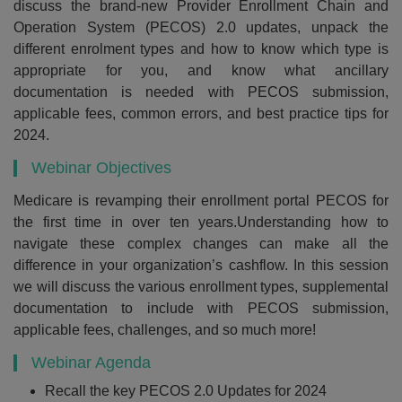
discuss the brand-new Provider Enrollment Chain and
Operation System (PECOS) 2.0 updates, unpack the
different enrolment types and how to know which type is
appropriate for you, and know what ancillary
documentation is needed with PECOS submission,
applicable fees, common errors, and best practice tips for
2024.
Webinar Objectives
Medicare is revamping their enrollment portal PECOS for
the first time in over ten years.Understanding how to
navigate these complex changes can make all the
difference in your organization’s cashflow. In this session
we will discuss the various enrollment types, supplemental
documentation to include with PECOS submission,
applicable fees, challenges, and so much more!
Webinar Agenda
Recall the key PECOS 2.0 Updates for 2024