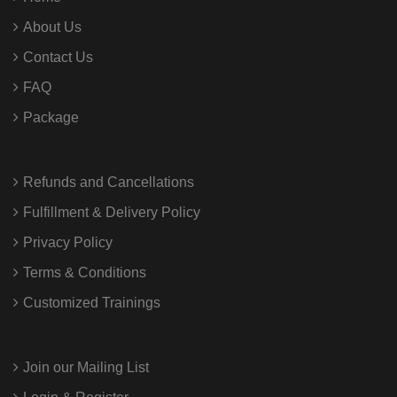
About Us
Contact Us
FAQ
Package
Refunds and Cancellations
Fulfillment & Delivery Policy
Privacy Policy
Terms & Conditions
Customized Trainings
Join our Mailing List