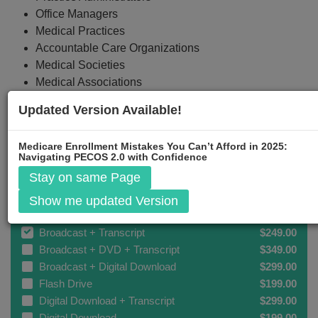
Office Managers
Medical Practices
Accountable Care Organizations
Medical Societies
Medical Associations
Updated Version Available!
Medicare Enrollment Mistakes You Can’t Afford in 2025:
Event Registration
Navigating PECOS 2.0 with Confidence
Stay on same Page
Broadcast
$199.00
Show me updated Version
Broadcast + DVD
$299.00
Broadcast + Transcript
$249.00
Broadcast + DVD + Transcript
$349.00
Broadcast + Digital Download
$299.00
Flash Drive
$199.00
Digital Download + Transcript
$299.00
Digital Download
$199.00