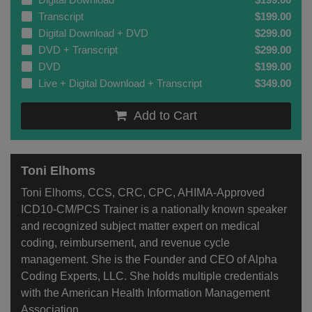
Transcript
$199.00
Digital Download + DVD
$299.00
DVD + Transcript
$299.00
DVD
$199.00
Live + Digital Download + Transcript
$349.00
Add to Cart
Toni Elhoms
Toni Elhoms, CCS, CRC, CPC, AHIMA-Approved
ICD10-CM/PCS Trainer is a nationally known speaker
and recognized subject matter expert on medical
coding, reimbursement, and revenue cycle
management. She is the Founder and CEO of Alpha
Coding Experts, LLC. She holds multiple credentials
with the American Health Information Management
Association...