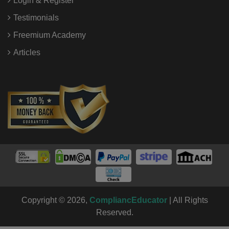
Login & Register
Testimonials
Freemium Academy
Articles
Copyright © 2026,
CompliancEducator
| All Rights
Reserved.