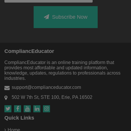
Subscribe Now
CompliancEducator
CompliancEducator is an online training platform that
provides most affordable and updated information,
knowledge, updates, regulations to professionals across
industries.
support@complianceducator.com
502 W 7th St, STE 100, Erie, PA 16502
Quick Links
Home