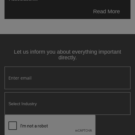
Read More
Let us inform you about everything important
directly.