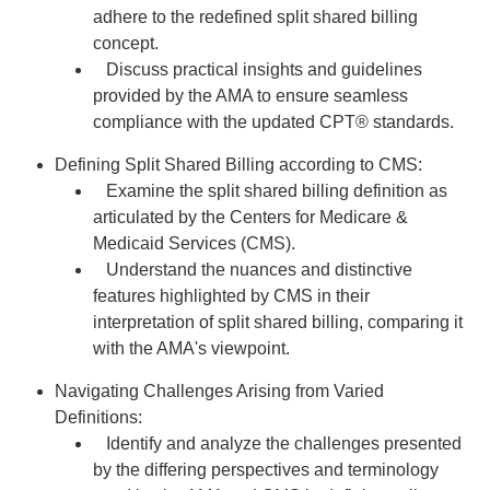
adhere to the redefined split shared billing
concept.
Discuss practical insights and guidelines
provided by the AMA to ensure seamless
compliance with the updated CPT® standards.
Defining Split Shared Billing according to CMS:
Examine the split shared billing definition as
articulated by the Centers for Medicare &
Medicaid Services (CMS).
Understand the nuances and distinctive
features highlighted by CMS in their
interpretation of split shared billing, comparing it
with the AMA's viewpoint.
Navigating Challenges Arising from Varied
Definitions:
Identify and analyze the challenges presented
by the differing perspectives and terminology