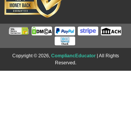
Copyright © 2026,
CompliancEducator
| All Rights
Reserved.