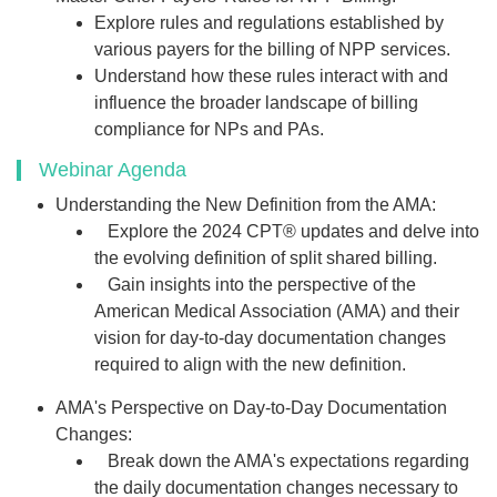
Explore rules and regulations established by
various payers for the billing of NPP services.
Understand how these rules interact with and
influence the broader landscape of billing
compliance for NPs and PAs.
Webinar Agenda
Understanding the New Definition from the AMA:
Explore the 2024 CPT® updates and delve into
the evolving definition of split shared billing.
Gain insights into the perspective of the
American Medical Association (AMA) and their
vision for day-to-day documentation changes
required to align with the new definition.
AMA's Perspective on Day-to-Day Documentation
Changes:
Break down the AMA's expectations regarding
the daily documentation changes necessary to