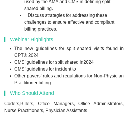
used by the AMA and CMS in defining split
shared billing.
Discuss strategies for addressing these
challenges to ensure effective and compliant
billing practices.
Webinar Highlights
The new guidelines for split shared visits found in
CPT® 2024
CMS’ guidelines for split shared in2024
CMS’ guidelines for incident to
Other payers’ rules and regulations for Non-Physician
Practitioner billing
Who Should Attend
Coders,Billers, Office Managers, Office Administrators,
Nurse Practitioners, Physician Assistants