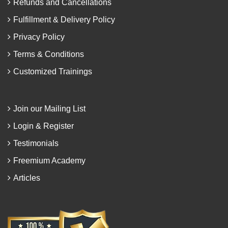
Refunds and Cancellations
Fulfillment & Delivery Policy
Privacy Policy
Terms & Conditions
Customized Trainings
Join our Mailing List
Login & Register
Testimonials
Freemium Academy
Articles