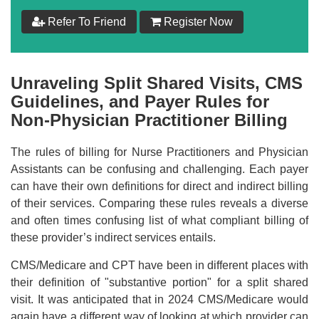
$
199
Refer To Friend
Register Now
Add to Cart
Unraveling Split Shared Visits, CMS
Make your Own Bundle
Guidelines, and Payer Rules for
Non-Physician Practitioner Billing
Choose your own learning format/s
The rules of billing for Nurse Practitioners and Physician
Assistants can be confusing and challenging. Each payer
can have their own definitions for direct and indirect billing
of their services. Comparing these rules reveals a diverse
and often times confusing list of what compliant billing of
$
199
these provider’s indirect services entails.
CMS/Medicare and CPT have been in different places with
Add to Cart
their definition of "substantive portion" for a split shared
visit. It was anticipated that in 2024 CMS/Medicare would
again have a different way of looking at which provider can