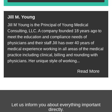
Jill M. Young
Jill M Young is the Principal of Young Medical
Consulting, LLC. A company founded 18 years ago to
meet the education and compliance needs of
physicians and their staff Jill has over 40 years of
medical experience working in all areas of the medical
practice including clinical, billing and rounding with
physicians. Her unique style of working...
Read More
Let us inform you about everything important
directly.