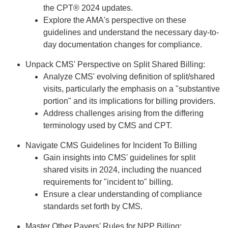
the CPT® 2024 updates.
Explore the AMA's perspective on these
guidelines and understand the necessary day-to-
day documentation changes for compliance.
Unpack CMS' Perspective on Split Shared Billing:
Analyze CMS' evolving definition of split/shared
visits, particularly the emphasis on a "substantive
portion" and its implications for billing providers.
Address challenges arising from the differing
terminology used by CMS and CPT.
Navigate CMS Guidelines for Incident To Billing
Gain insights into CMS' guidelines for split
shared visits in 2024, including the nuanced
requirements for "incident to" billing.
Ensure a clear understanding of compliance
standards set forth by CMS.
Master Other Payers' Rules for NPP Billing: