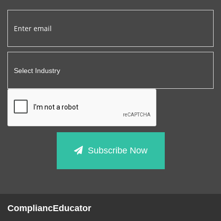
Subscribe Now
CompliancEducator