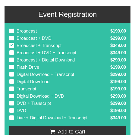
Event Registration
Broadcast
$199.00
Broadcast + DVD
$299.00
Broadcast + Transcript
$349.00
Broadcast + DVD + Transcript
$349.00
Broadcast + Digital Download
$299.00
Flash Drive
$199.00
Digital Download + Transcript
$299.00
Digital Download
$199.00
Transcript
$199.00
Digital Download + DVD
$299.00
DVD + Transcript
$299.00
DVD
$199.00
Live + Digital Download + Transcript
$349.00
Add to Cart