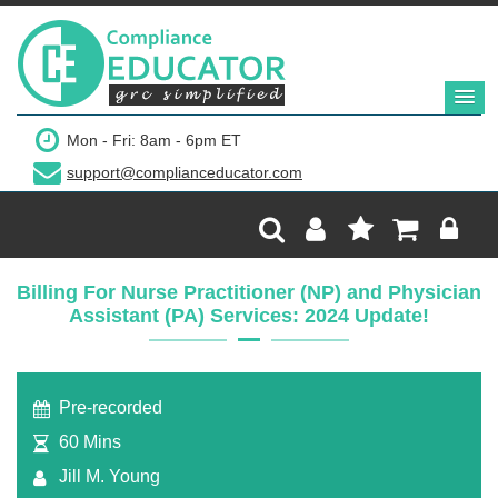
$299
Mon - Fri: 8am - 6pm ET
support@complianceducator.com
Add to Cart
Recording Only
Billing For Nurse Practitioner (NP) and Physician
Assistant (PA) Services: 2024 Update!
Webinar recording (in mp4) with presentation
handouts
Pre-recorded
60 Mins
Jill M. Young