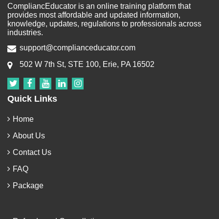
CompliancEducator is an online training platform that
provides most affordable and updated information,
knowledge, updates, regulations to professionals across
industries.
support@complianceducator.com
502 W 7th St, STE 100, Erie, PA 16502
Quick Links
Home
About Us
Contact Us
FAQ
Package