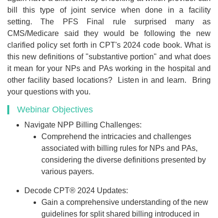
bill this type of joint service when done in a facility
setting. The PFS Final rule surprised many as
CMS/Medicare said they would be following the new
clarified policy set forth in CPT's 2024 code book. What is
this new definitions of "substantive portion" and what does
it mean for your NPs and PAs working in the hospital and
other facility based locations? Listen in and learn. Bring
your questions with you.
Webinar Objectives
Navigate NPP Billing Challenges:
Comprehend the intricacies and challenges
associated with billing rules for NPs and PAs,
considering the diverse definitions presented by
various payers.
Decode CPT® 2024 Updates:
Gain a comprehensive understanding of the new
guidelines for split shared billing introduced in