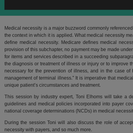
Medical necessity is a major buzzword commonly referenced in
the context in which it is applied. What medical necessity me
define medical necessity. Medicare defines medical necessi
provision of this subchapter, no payment may be made under p
for items and services described in a succeeding subparagr
the diagnosis or treatment of illness or injury or to impro
necessary for the prevention of illness, and in the case of
management of terminal illness.” It is imperative that medica
unique patient’s circumstances and treatment.
This session by industry expert, Toni Elhoms will take a 
guidelines and medical policies incorporated into payer cov
national coverage determinations (NCDs) in medical necessit
During the session Toni will also discuss the role of accep
necessity with payers, and so much more.