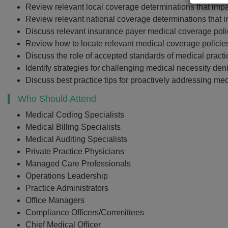
Review relevant local coverage determinations that impa
Review relevant national coverage determinations that i
Discuss relevant insurance payer medical coverage polic
Review how to locate relevant medical coverage polic
Discuss the role of accepted standards of medical practi
Identify strategies for challenging medical necessity de
Discuss best practice tips for proactively addressing med
Who Should Attend
Medical Coding Specialists
Medical Billing Specialists
Medical Auditing Specialists
Private Practice Physicians
Managed Care Professionals
Operations Leadership
Practice Administrators
Office Managers
Compliance Officers/Committees
Chief Medical Officer