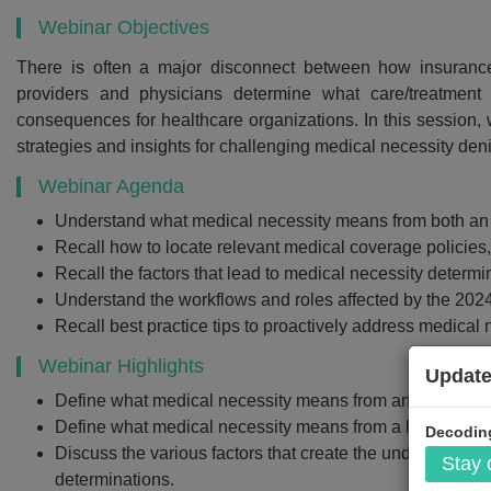
Webinar Objectives
There is often a major disconnect between how insurance
providers and physicians determine what care/treatment
Recommend
consequences for healthcare organizations. In this sessio
strategies and insights for challenging medical necessity den
Webinar Recor
PDF Transcr
Webinar Agenda
Understand what medical necessity means from both an 
Get webinar recording (i
Recall how to locate relevant medical coverage polici
presentation handouts
Recall the factors that lead to medical necessity determi
transcript for the w
Understand the workflows and roles affected by the 202
Recall best practice tips to proactively address medical 
Webinar Highlights
Update
$299
Define what medical necessity means from an insurance
Define what medical necessity means from a healthcare 
Decoding
Discuss the various factors that create the underlying d
Stay
Add to Car
determinations.