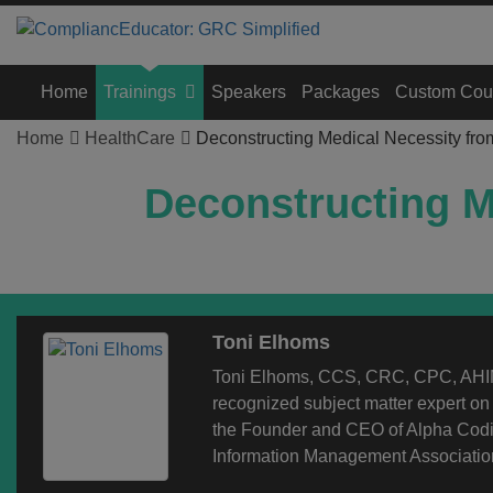
Home
Trainings
Speakers
Packages
Custom Cou
Home
HealthCare
Deconstructing Medical Necessity fro
Deconstructing M
Toni Elhoms
Toni Elhoms, CCS, CRC, CPC, AHIM
recognized subject matter expert o
the Founder and CEO of Alpha Codin
Information Management Association