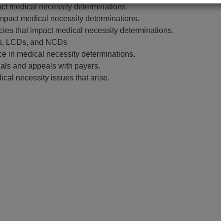
ct medical necessity determinations.
mpact medical necessity determinations.
ies that impact medical necessity determinations.
ies, LCDs, and NCDs
ce in medical necessity determinations.
nials and appeals with payers.
ical necessity issues that arise.