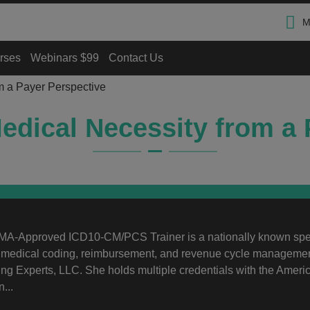
M
rses
Webinars $99
Contact Us
m a Payer Perspective
edical Necessity from a 
A-Approved ICD10-CM/PCS Trainer is a nationally known sp
n medical coding, reimbursement, and revenue cycle managemen
g Experts, LLC. She holds multiple credentials with the Ameri
...