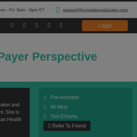
on - Fri: 8am - 6pm ET
support@complianceducator.com
Login
Payer Perspective
Pre-recorded
eaker and
60 Mins
t. She is
Toni Elhoms
can Health
Refer To Friend