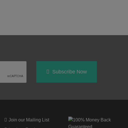
Subscribe Now
Join our Mailing List