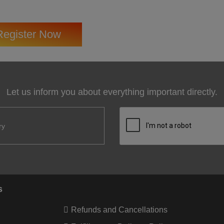
Register Now
Let us inform you about everything important directly.
s
Refunds and Cancellations