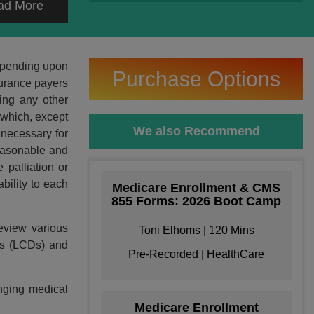
ad More
depending upon
Purchase Options
surance payers
ding any other
 which, except
We also Recommend
 necessary for
reasonable and
 palliation or
bility to each
Medicare Enrollment & CMS
855 Forms: 2026 Boot Camp
eview various
Toni Elhoms | 120 Mins
ons (LCDs) and
Pre-Recorded | HealthCare
enging medical
Medicare Enrollment