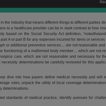
Re
 the industry that means different things to different parties 
ans to a healthcare provider can be in stark contrast to how in
ty based on the Social Security Act definition, “notwithstan
art A or part B for any expenses incurred for items or services
aph or additional preventive services… are not reasonable and
ve the functioning of a malformed body member… which are not 
 hospice care, which are not reasonable and necessary for the
l necessity determinations be carefully reviewed for this applica
deep dive into how payers define medical necessity and will r
erage rules, unpack the utility of local coverage determinati
y determinations.
ted standards of medical practice, identify avenues for chall