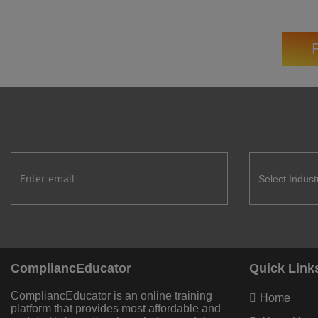
CompliancEducator
Quick Link
CompliancEducator is an online training
Home
platform that provides most affordable and