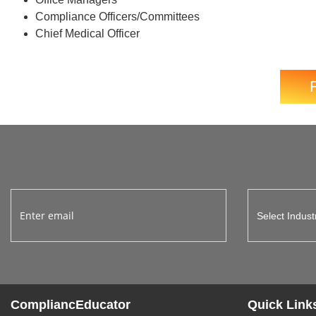
Compliance Officers/Committees
Chief Medical Officer
CompliancEducator
Quick Link