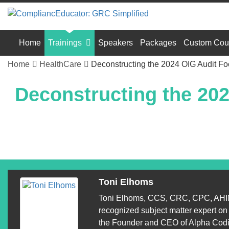
Home
Trainings
Speakers
Packages
Custom Cou
Home
HealthCare
Deconstructing the 2024 OIG Audit Fo
Deconstructing the 20
Toni Elhoms
Toni Elhoms, CCS, CRC, CPC, AHIM
recognized subject matter expert o
the Founder and CEO of Alpha Codin