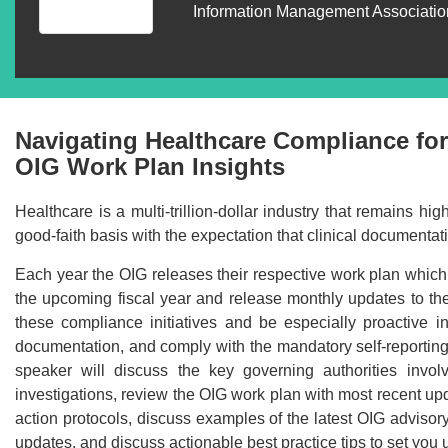
Information Management Association
Navigating Healthcare Compliance for
OIG Work Plan Insights
Healthcare is a multi-trillion-dollar industry that remains h
good-faith basis with the expectation that clinical document
Each year the OIG releases their respective work plan which h
the upcoming fiscal year and release monthly updates to the w
these compliance initiatives and be especially proactive in
documentation, and comply with the mandatory self-reporting r
speaker will discuss the key governing authorities invo
investigations, review the OIG work plan with most recent upda
action protocols, discuss examples of the latest OIG advisor
updates, and discuss actionable best practice tips to set you