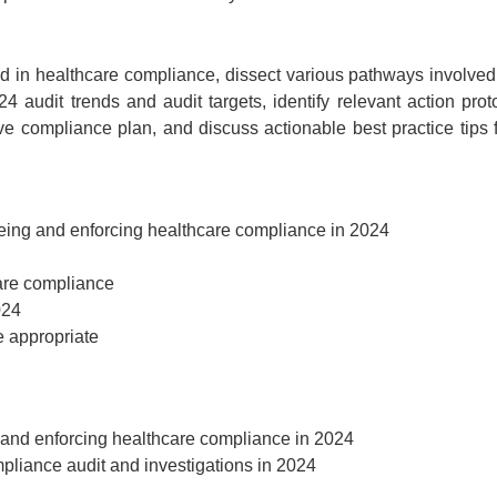
Event Registration
ed in healthcare compliance, dissect various pathways involved
4 audit trends and audit targets, identify relevant action prot
ed:
ive compliance plan, and discuss actionable best practice tips 
Recording Only
Ma
ding +
ipt
Webinar recording (in mp4) with
eeing and enforcing healthcare compliance in 2024
presentation handouts
Choos
n mp4) with
 and pdf
are compliance
ebinar
024
e appropriate
$
199
g and enforcing healthcare compliance in 2024
pliance audit and investigations in 2024
Add to Cart