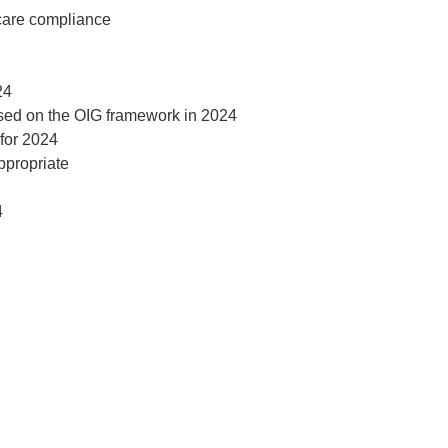
t
hcare compliance
24
ased on the OIG framework in 2024
for 2024
ppropriate
4