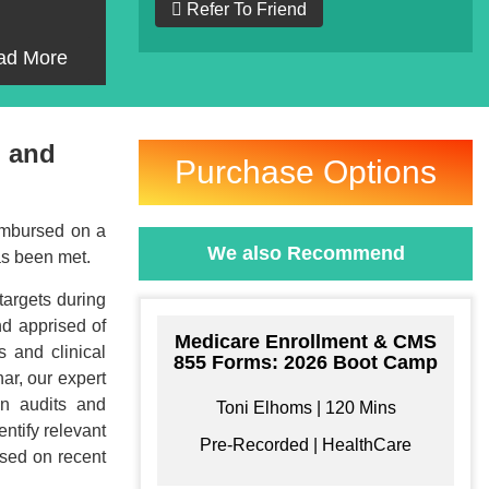
Refer To Friend
ad More
, and
Purchase Options
eimbursed on a
We also Recommend
has been met.
targets during
nd apprised of
Medicare Enrollment & CMS
s and clinical
855 Forms: 2026 Boot Camp
ar, our expert
in audits and
Toni Elhoms | 120 Mins
entify relevant
Pre-Recorded | HealthCare
ased on recent