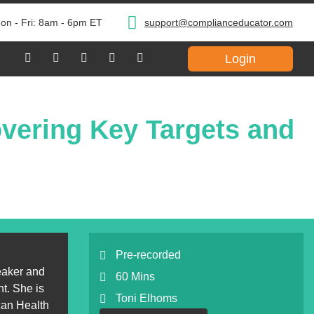
on - Fri: 8am - 6pm ET
support@complianceducator.com
Login
vering Key Targets and
Pre-recorded
eaker and
60 Mins
t. She is
Toni Elhoms
can Health