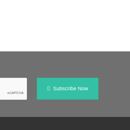
Subscribe Now