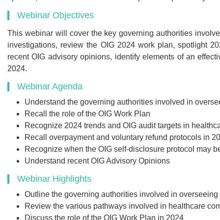
Webinar Objectives
This webinar will cover the key governing authorities involv
investigations, review the OIG 2024 work plan, spotlight 202
Recommend
recent OIG advisory opinions, identify elements of an effect
2024.
Webinar Recor
Webinar Agenda
PDF Transcr
Understand the governing authorities involved in overs
Get webinar recording (i
Recall the role of the OIG Work Plan
presentation handouts
Recognize 2024 trends and OIG audit targets in healthc
transcript for the w
Recall overpayment and voluntary refund protocols in 2
Recognize when the OIG self-disclosure protocol may b
Understand recent OIG Advisory Opinions
Webinar Highlights
$299
Outline the governing authorities involved in overseein
Review the various pathways involved in healthcare com
Discuss the role of the OIG Work Plan in 2024