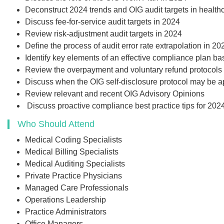
Add to Car
Deconstruct 2024 trends and OIG audit targets in healt
Discuss fee-for-service audit targets in 2024
Review risk-adjustment audit targets in 2024
Define the process of audit error rate extrapolation in 20
Identify key elements of an effective compliance plan b
Review the overpayment and voluntary refund protocols 
Discuss when the OIG self-disclosure protocol may be a
Review relevant and recent OIG Advisory Opinions
Discuss proactive compliance best practice tips for 202
Who Should Attend
Medical Coding Specialists
Medical Billing Specialists
Medical Auditing Specialists
Private Practice Physicians
Managed Care Professionals
Operations Leadership
Practice Administrators
Office Managers