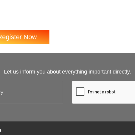
Register Now
Let us inform you about everything important directly.
s