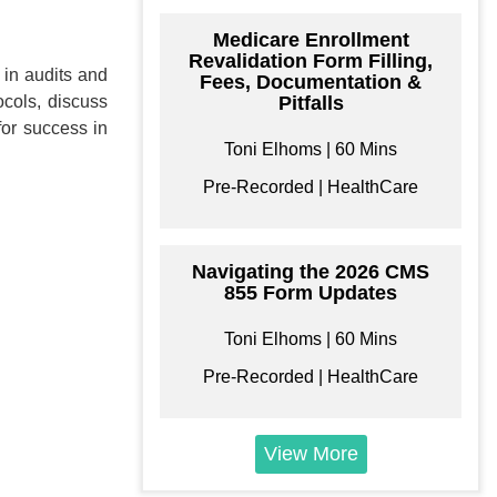
Medicare Enrollment
Revalidation Form Filling,
 in audits and
Fees, Documentation &
ocols, discuss
Pitfalls
for success in
Toni Elhoms | 60 Mins
ke your Own
Pre-Recorded | HealthCare
Bundle
e your own learning
format/s
Navigating the 2026 CMS
855 Form Updates
Toni Elhoms | 60 Mins
Pre-Recorded | HealthCare
$
199
View More
Add to Cart