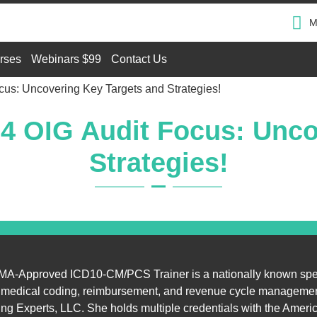
M
rses
Webinars $99
Contact Us
cus: Uncovering Key Targets and Strategies!
24 OIG Audit Focus: Unco
Strategies!
A-Approved ICD10-CM/PCS Trainer is a nationally known sp
n medical coding, reimbursement, and revenue cycle managemen
g Experts, LLC. She holds multiple credentials with the Ameri