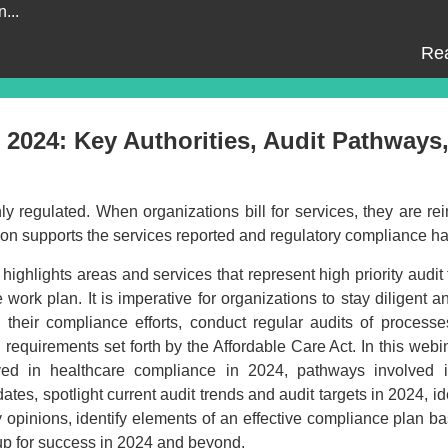
...
Re
 2024: Key Authorities, Audit Pathways
ighly regulated. When organizations bill for services, they are r
ation supports the services reported and regulatory compliance 
ighlights areas and services that represent high priority audit 
ork plan. It is imperative for organizations to stay diligent a
 their compliance efforts, conduct regular audits of processe
equirements set forth by the Affordable Care Act. In this webin
lved in healthcare compliance in 2024, pathways involved 
tes, spotlight current audit trends and audit targets in 2024, id
y opinions, identify elements of an effective compliance plan b
 up for success in 2024 and beyond.