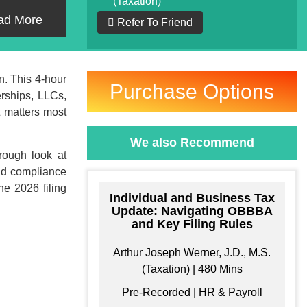
(Taxation)
ad More
Refer To Friend
n. This 4-hour
Purchase Options
erships, LLCs,
t matters most
We also Recommend
rough look at
and compliance
he 2026 filing
Individual and Business Tax
Update: Navigating OBBBA
and Key Filing Rules
ke your Own
Arthur Joseph Werner, J.D., M.S.
Bundle
(Taxation) | 480 Mins
Pre-Recorded | HR & Payroll
e your own learning