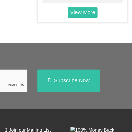
View More
Subscribe Now
Join our Mailing List