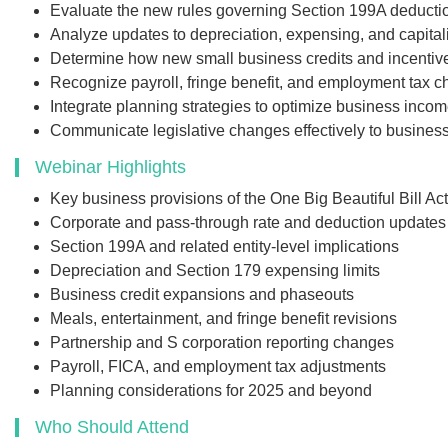
Evaluate the new rules governing Section 199A deducti
presentation handouts
Analyze updates to depreciation, expensing, and capitali
transcript for the w
Determine how new small business credits and incentiv
Recognize payroll, fringe benefit, and employment tax 
Integrate planning strategies to optimize business incom
Communicate legislative changes effectively to business
$249
Webinar Highlights
Key business provisions of the One Big Beautiful Bill A
Add to Car
Corporate and pass-through rate and deduction updates
Section 199A and related entity-level implications
Depreciation and Section 179 expensing limits
Business credit expansions and phaseouts
Meals, entertainment, and fringe benefit revisions
Partnership and S corporation reporting changes
Payroll, FICA, and employment tax adjustments
Planning considerations for 2025 and beyond
Who Should Attend