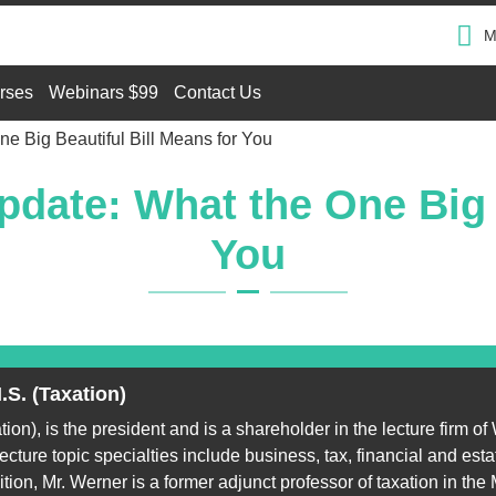
M
rses
Webinars $99
Contact Us
e Big Beautiful Bill Means for You
date: What the One Big B
You
.S. (Taxation)
on), is the president and is a shareholder in the lecture firm of
cture topic specialties include business, tax, financial and est
ition, Mr. Werner is a former adjunct professor of taxation in the M