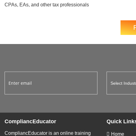
CPAs, EAs, and other tax professionals
CompliancEducator
Quick Link
CompliancEducator is an online training
Home