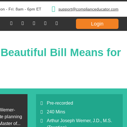
on - Fri: 8am - 6pm ET
support@complianceducator.com
Login
eautiful Bill Means for
Pre-recorded
 Werner-
240 Mins
ate planning
Arthur Joseph Werner, J.D., M.S.
aster of...