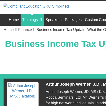
Home
Trainings
Speakers
Packages
Custom Cou
Home
Finance
Business Income Tax Update: What the On
Business Income Tax Up
Arthur Joseph Werner, J.D., M
Arthur Joseph Werner, JD, MS (Taxati
Rocca Seminars, Ltd. Mr. Werner’s le
for high net worth individuals. In add