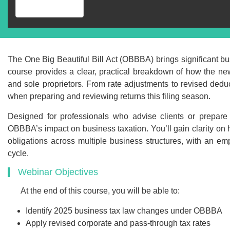
The One Big Beautiful Bill Act (OBBBA) brings significant bus
course provides a clear, practical breakdown of how the new
and sole proprietors. From rate adjustments to revised dedu
when preparing and reviewing returns this filing season.
Designed for professionals who advise clients or prepare 
OBBBA’s impact on business taxation. You’ll gain clarity on 
obligations across multiple business structures, with an emp
cycle.
Recommend
Webinar Objectives
Webinar Recor
At the end of this course, you will be able to:
PDF Transcr
Identify 2025 business tax law changes under OBBBA
Apply revised corporate and pass-through tax rates
Get webinar recording (i