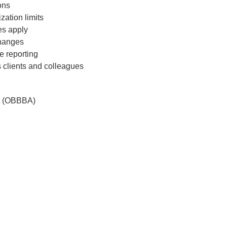
ons
 and pdf
zation limits
ebinar
es apply
changes
e reporting
 clients and colleagues
$
199
ct (OBBBA)
Add to Cart
t