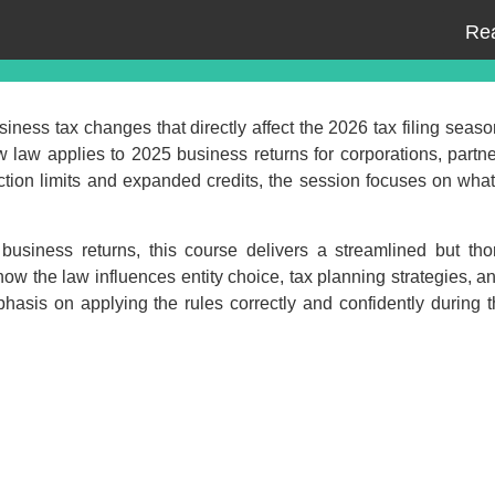
Re
iness tax changes that directly affect the 2026 tax filing seaso
 law applies to 2025 business returns for corporations, partn
ction limits and expanded credits, the session focuses on wha
business returns, this course delivers a streamlined but tho
how the law influences entity choice, tax planning strategies, 
Event Registration
hasis on applying the rules correctly and confidently during t
ed:
Recording Only
Ma
ding +
ipt
Webinar recording (in mp4) with
presentation handouts
Choos
n mp4) with