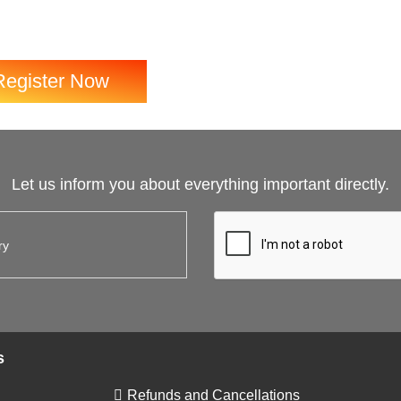
Register Now
Let us inform you about everything important directly.
s
Refunds and Cancellations