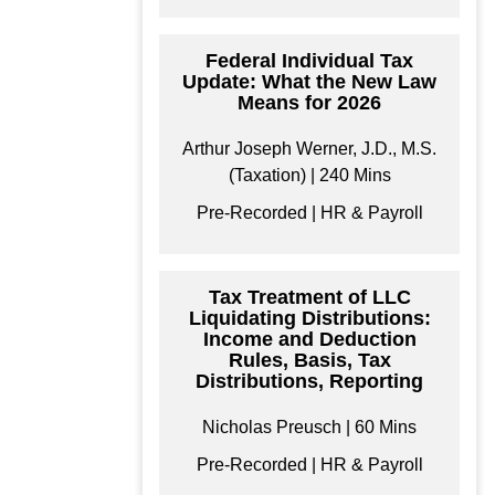
format/s
Federal Individual Tax
Update: What the New Law
Means for 2026
$
199
Arthur Joseph Werner, J.D., M.S.
(Taxation) | 240 Mins
Add to Cart
Pre-Recorded | HR & Payroll
Tax Treatment of LLC
Liquidating Distributions:
Income and Deduction
Rules, Basis, Tax
Distributions, Reporting
Nicholas Preusch | 60 Mins
Pre-Recorded | HR & Payroll