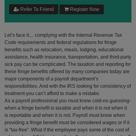
$
199
Refer To Friend
Register Now
Add to Cart
Let’s face it… complying with the Internal Revenue Tax
Make your Own Bundle
Code requirements and federal regulations for fringe
benefits such as relocation, meals, lodging, educational
Choose your own learning format/s
assistance, health insurance, transportation, and third-party
sick pay can be complicated. The taxation and reporting for
these fringe benefits offered by many companies today are
major components of a payroll department’s
responsibilities. And with the IRS looking for consistency of
treatment-you can’t afford to make a mistake.
$
199
As a payroll professional you must know cold-no guessing-
when a fringe benefit is taxable and when it is not when it
is reportable and when it is not. Payroll must know when
Add to Cart
providing a fringe benefit must be considered wages or if it
is “tax-free”. What if the employee pays some of the cost of