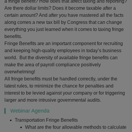
a fringe benefit? How does that affect taxing and reporting?
Are there dollar limits? Does it become taxable after a
certain amount? And after you have mastered all the facts
along comes a new tax bill by Congress that can change
everything you just learned when it comes to taxing fringe
benefits.
Fringe Benefits are an important component for recruiting
and keeping high-quality employees in today’s business
world. But the diversity of available fringe benefits can
make the area of payroll compliance positively
overwhelming!
All fringe benefits must be handled correctly, under the
latest rules, to minimize the chance for penalties and
interest to be levied against your company or for triggering
larger and more intrusive governmental audits.
Webinar Agenda
Transportation Fringe Benefits
What are the four allowable methods to calculate