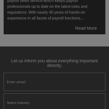
payroll news service which keeps payroll
professionals up to date on the latest rules and
regulations. With nearly 40 years of hands-on
experience in all facets of payroll functions...
Read More
Let us inform you about everything important
directly.