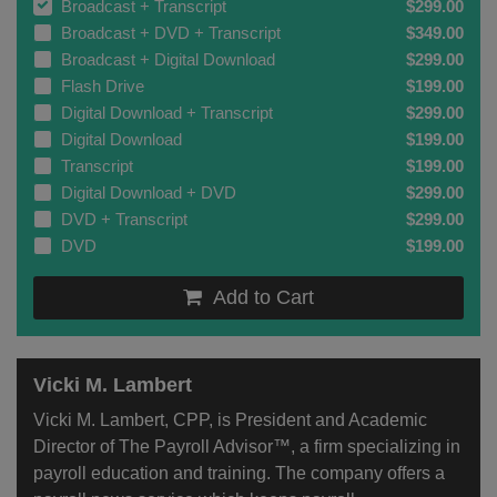
Broadcast + Transcript
$299.00
Broadcast + DVD + Transcript
$349.00
Broadcast + Digital Download
$299.00
Flash Drive
$199.00
Digital Download + Transcript
$299.00
Digital Download
$199.00
Transcript
$199.00
Digital Download + DVD
$299.00
DVD + Transcript
$299.00
DVD
$199.00
Add to Cart
Vicki M. Lambert
Vicki M. Lambert, CPP, is President and Academic
Director of The Payroll Advisor™, a firm specializing in
payroll education and training. The company offers a