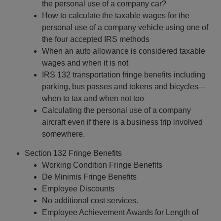
the personal use of a company car?
How to calculate the taxable wages for the
personal use of a company vehicle using one of
the four accepted IRS methods
When an auto allowance is considered taxable
wages and when it is not
IRS 132 transportation fringe benefits including
parking, bus passes and tokens and bicycles—
when to tax and when not too
Calculating the personal use of a company
aircraft even if there is a business trip involved
somewhere.
Section 132 Fringe Benefits
Working Condition Fringe Benefits
De Minimis Fringe Benefits
Employee Discounts
No additional cost services.
Employee Achievement Awards for Length of