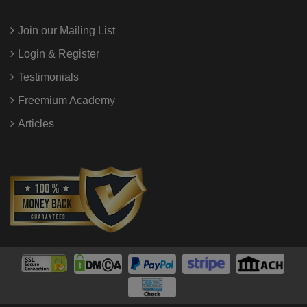
Join our Mailing List
Login & Register
Testimonials
Freemium Academy
Articles