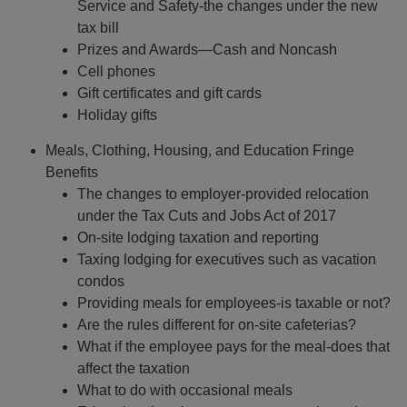
Service and Safety-the changes under the new
tax bill
Prizes and Awards—Cash and Noncash
Cell phones
Gift certificates and gift cards
Holiday gifts
Meals, Clothing, Housing, and Education Fringe
Benefits
The changes to employer-provided relocation
under the Tax Cuts and Jobs Act of 2017
On-site lodging taxation and reporting
Taxing lodging for executives such as vacation
condos
Providing meals for employees-is taxable or not?
Are the rules different for on-site cafeterias?
What if the employee pays for the meal-does that
affect the taxation
What to do with occasional meals