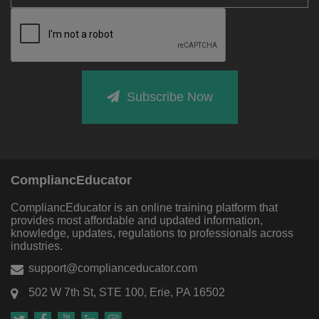
Subscribe Now
CompliancEducator
CompliancEducator is an online training platform that
provides most affordable and updated information,
knowledge, updates, regulations to professionals across
industries.
support@complianceducator.com
502 W 7th St, STE 100, Erie, PA 16502