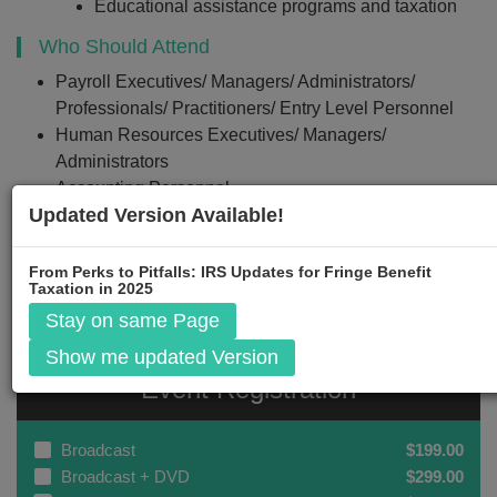
Educational assistance programs and taxation
Who Should Attend
Payroll Executives/ Managers/ Administrators/
Professionals/ Practitioners/ Entry Level Personnel
Human Resources Executives/ Managers/
Administrators
Accounting Personnel
Updated Version Available!
Business Owners/ Executive Officers/ Operations and
Departmental Managers
Lawmakers
From Perks to Pitfalls: IRS Updates for Fringe Benefit
Taxation in 2025
Stay on same Page
Show me updated Version
Event Registration
Broadcast
$199.00
Broadcast + DVD
$299.00