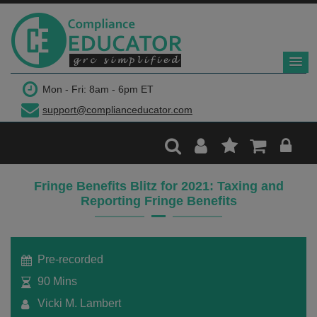
$299
Mon - Fri: 8am - 6pm ET
support@complianceducator.com
Add to Cart
Recording Only
Fringe Benefits Blitz for 2021: Taxing and
Reporting Fringe Benefits
Webinar recording (in mp4) with presentation
handouts
Pre-recorded
90 Mins
Vicki M. Lambert