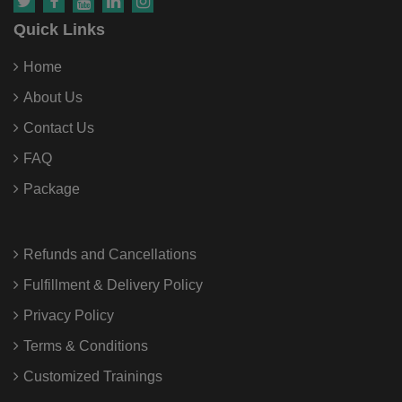
Quick Links
Home
About Us
Contact Us
FAQ
Package
Refunds and Cancellations
Fulfillment & Delivery Policy
Privacy Policy
Terms & Conditions
Customized Trainings