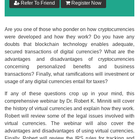
Refer To Friend
Register Now
$
199
Add to Cart
Are you one of those who ponder on how cryptocurrencies
were developed and how they work? Do you have any
Make your Own Bundle
doubts that blockchain technology enables adequate,
secured transactions of digital currencies? What are the
Choose your own learning format/s
advantages and disadvantages of cryptocurrencies
concerning personalized benefits and business
transactions? Finally, what ramifications will investment or
usage of any digital currencies entail for taxes?
If any of these questions crop up in your mind, this
comprehensive webinar by Dr. Robert K. Minniti will cover
$
199
the history of virtual currencies and explain how they work.
Robert will review some of the legal issues involved with
Add to Cart
virtual currencies. The webinar will also cover the
advantages and disadvantages of using virtual currencies.
Finally, Robert will review the IRS rules for tracking and