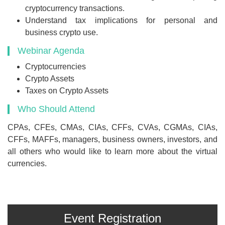
cryptocurrency transactions.
Understand tax implications for personal and
business crypto use.
Webinar Agenda
Cryptocurrencies
Crypto Assets
Taxes on Crypto Assets
Who Should Attend
CPAs, CFEs, CMAs, CIAs, CFFs, CVAs, CGMAs, CIAs,
CFFs, MAFFs, managers, business owners, investors, and
all others who would like to learn more about the virtual
currencies.
Event Registration