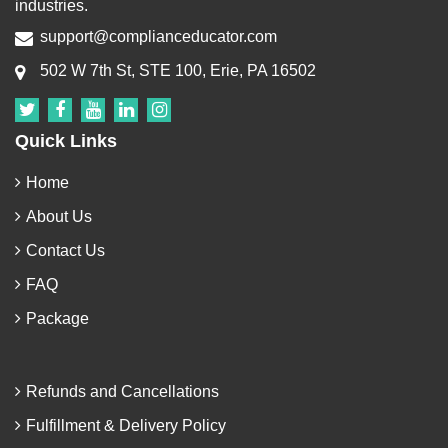
industries.
support@complianceducator.com
502 W 7th St, STE 100, Erie, PA 16502
Quick Links
Home
About Us
Contact Us
FAQ
Package
Refunds and Cancellations
Fulfillment & Delivery Policy