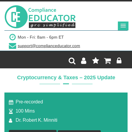
$299
Mon - Fri: 8am - 6pm ET
support@complianceducator.com
Add to Cart
Recording Only
Cryptocurrency & Taxes – 2025 Update
Webinar recording (in mp4) with presentation
handouts
Pre-recorded
100 Mins
Dr. Robert K. Minniti