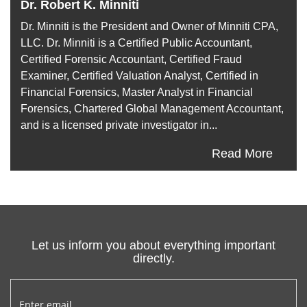
Dr. Robert K. Minniti
Dr. Minniti is the President and Owner of Minniti CPA,
LLC. Dr. Minniti is a Certified Public Accountant,
Certified Forensic Accountant, Certified Fraud
Examiner, Certified Valuation Analyst, Certified in
Financial Forensics, Master Analyst in Financial
Forensics, Chartered Global Management Accountant,
and is a licensed private investigator in...
Read More
Let us inform you about everything important
directly.