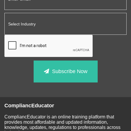
Subscribe Now
CompliancEducator
CompliancEducator is an online training platform that
provides most affordable and updated information,
knowledge, updates, regulations to professionals across