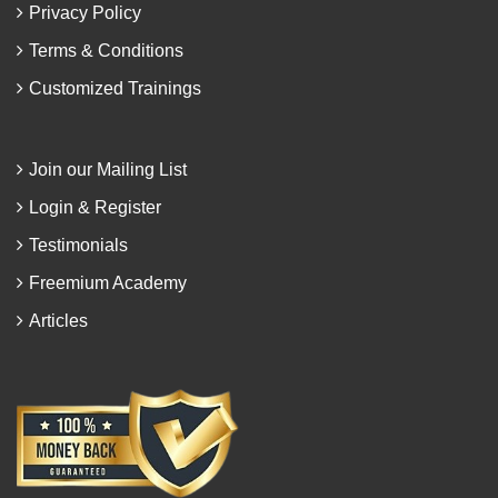
Privacy Policy
Terms & Conditions
Customized Trainings
Join our Mailing List
Login & Register
Testimonials
Freemium Academy
Articles