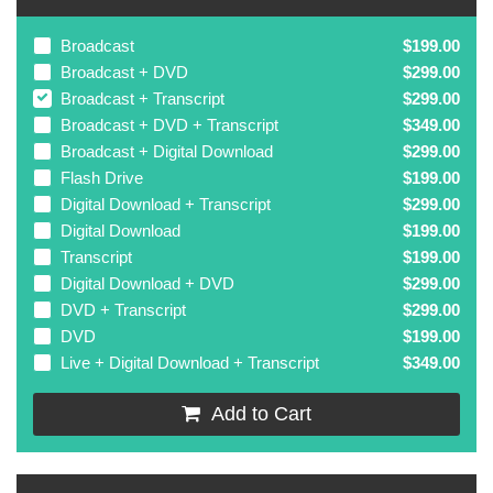
Broadcast
$199.00
Broadcast + DVD
$299.00
Broadcast + Transcript
$299.00
Broadcast + DVD + Transcript
$349.00
Broadcast + Digital Download
$299.00
Flash Drive
$199.00
Digital Download + Transcript
$299.00
Digital Download
$199.00
Transcript
$199.00
Digital Download + DVD
$299.00
DVD + Transcript
$299.00
DVD
$199.00
Live + Digital Download + Transcript
$349.00
Add to Cart