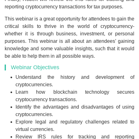
reporting cryptocurrency transactions for tax purposes.
This webinar is a great opportunity for attendees to gain the
critical skills to thrive in the world of cryptocurrency-
whether it is through business, investment, or personal
purposes. This webinar is all about an attendees’ gaining
knowledge and some valuable insights, such that it would
be able to help them in all possible ways.
Webinar Objectives
Understand the history and development of
cryptocurrencies.
Learn how blockchain technology secures
cryptocurrency transactions.
Identify the advantages and disadvantages of using
cryptocurrencies.
Explore legal and regulatory challenges related to
virtual currencies.
Review IRS rules for tracking and reporting