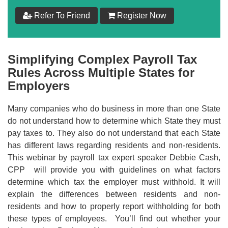
$
159
Refer To Friend
Register Now
Add to Cart
Simplifying Complex Payroll Tax
Make your Own Bundle
Rules Across Multiple States for
Employers
Choose your own learning format/s
Many companies who do business in more than one State
do not understand how to determine which State they must
pay taxes to. They also do not understand that each State
has different laws regarding residents and non-residents.
This webinar by payroll tax expert speaker Debbie Cash,
$
159
CPP will provide you with guidelines on what factors
determine which tax the employer must withhold. It will
explain the differences between residents and non-
Add to Cart
residents and how to properly report withholding for both
these types of employees. You’ll find out whether your