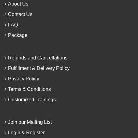
About Us
Contact Us
FAQ
Package
Refunds and Cancellations
Fulfillment & Delivery Policy
Privacy Policy
Terms & Conditions
Customized Trainings
Join our Mailing List
Login & Register