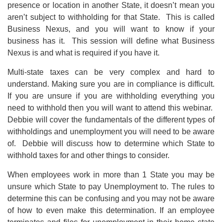
presence or location in another State, it doesn’t mean you
aren’t subject to withholding for that State. This is called
Business Nexus, and you will want to know if your
business has it. This session will define what Business
Nexus is and what is required if you have it.
Multi-state taxes can be very complex and hard to
understand. Making sure you are in compliance is difficult.
If you are unsure if you are withholding everything you
need to withhold then you will want to attend this webinar.
Debbie will cover the fundamentals of the different types of
withholdings and unemployment you will need to be aware
of. Debbie will discuss how to determine which State to
withhold taxes for and other things to consider.
When employees work in more than 1 State you may be
unsure which State to pay Unemployment to. The rules to
determine this can be confusing and you may not be aware
of how to even make this determination. If an employee