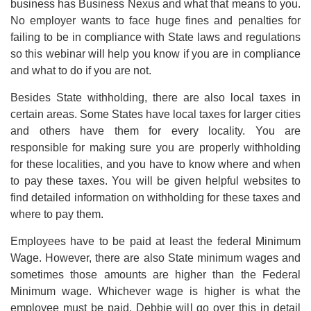
business has Business Nexus and what that means to you.
No employer wants to face huge fines and penalties for
failing to be in compliance with State laws and regulations
so this webinar will help you know if you are in compliance
and what to do if you are not.
Besides State withholding, there are also local taxes in
certain areas. Some States have local taxes for larger cities
and others have them for every locality. You are
responsible for making sure you are properly withholding
for these localities, and you have to know where and when
to pay these taxes. You will be given helpful websites to
find detailed information on withholding for these taxes and
where to pay them.
Employees have to be paid at least the federal Minimum
Wage. However, there are also State minimum wages and
sometimes those amounts are higher than the Federal
Minimum wage. Whichever wage is higher is what the
employee must be paid. Debbie will go over this in detail