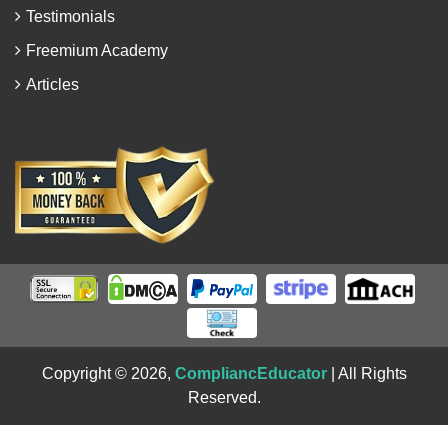
Testimonials
Freemium Academy
Articles
Copyright © 2026,
CompliancEducator
| All Rights
Reserved.