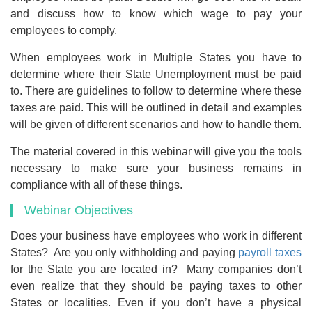
and discuss how to know which wage to pay your
employees to comply.
When employees work in Multiple States you have to
determine where their State Unemployment must be paid
to. There are guidelines to follow to determine where these
taxes are paid. This will be outlined in detail and examples
will be given of different scenarios and how to handle them.
The material covered in this webinar will give you the tools
necessary to make sure your business remains in
compliance with all of these things.
Webinar Objectives
Does your business have employees who work in different
States? Are you only withholding and paying
payroll taxes
for the State you are located in? Many companies don’t
even realize that they should be paying taxes to other
States or localities. Even if you don’t have a physical