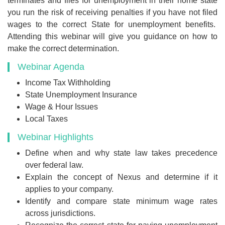
terminates and files for unemployment in their home state
you run the risk of receiving penalties if you have not filed
wages to the correct State for unemployment benefits.
Attending this webinar will give you guidance on how to
make the correct determination.
Webinar Agenda
Income Tax Withholding
State Unemployment Insurance
Wage & Hour Issues
Local Taxes
Webinar Highlights
Define when and why state law takes precedence
over federal law.
Explain the concept of Nexus and determine if it
applies to your company.
Identify and compare state minimum wage rates
across jurisdictions.