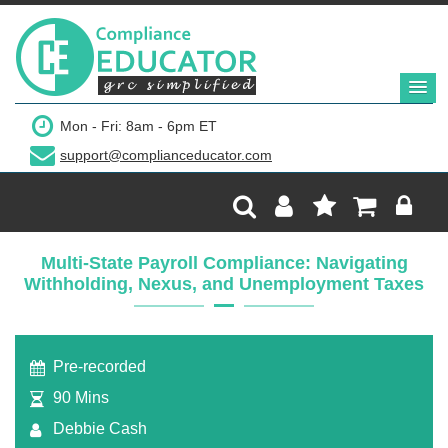
$199
Mon - Fri: 8am - 6pm ET
support@complianceducator.com
Add to Cart
Recording Only
Multi-State Payroll Compliance: Navigating
Withholding, Nexus, and Unemployment Taxes
Webinar recording (in mp4) with presentation
handouts
Pre-recorded
90 Mins
Debbie Cash