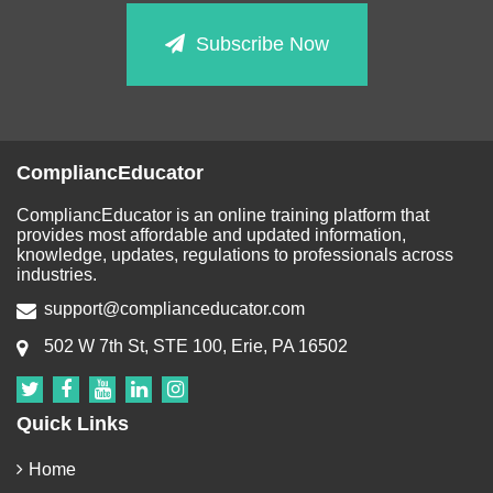
Subscribe Now
CompliancEducator
CompliancEducator is an online training platform that
provides most affordable and updated information,
knowledge, updates, regulations to professionals across
industries.
support@complianceducator.com
502 W 7th St, STE 100, Erie, PA 16502
Quick Links
Home