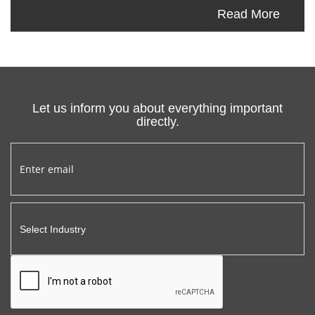
Read More
Let us inform you about everything important
directly.