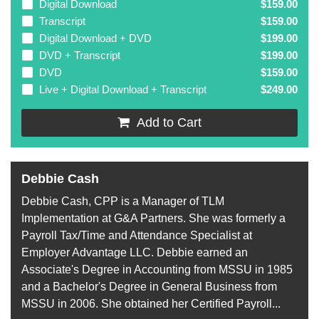
Digital Download
$159.00
Transcript
$159.00
Digital Download + DVD
$199.00
DVD + Transcript
$199.00
DVD
$159.00
Live + Digital Download + Transcript
$249.00
Add to Cart
Debbie Cash
Debbie Cash, CPP is a Manager of TLM
Implementation at G&A Partners. She was formerly a
Payroll Tax/Time and Attendance Specialist at
Employer Advantage LLC. Debbie earned an
Associate's Degree in Accounting from MSSU in 1985
and a Bachelor's Degree in General Business from
MSSU in 2006. She obtained her Certified Payroll...