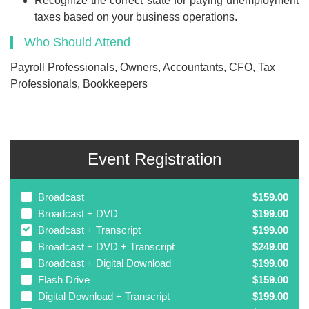
Recognize the correct state for paying unemployment
taxes based on your business operations.
Who Should Attend
Payroll Professionals, Owners, Accountants, CFO, Tax
Professionals, Bookkeepers
Event Registration
Broadcast
$159.00
Broadcast + DVD
$199.00
Broadcast + Transcript
$199.00
Broadcast + DVD + Transcript
$249.00
Broadcast + Digital Download
$199.00
Flash Drive
$159.00
Digital Download + Transcript
$199.00