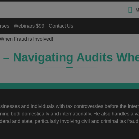
M
rses
Webinars $99
Contact Us
 When Fraud is Involved!
d – Navigating Audits Whe
inesses and individuals with tax controversies before the Inter
ing both domestically and internationally. He also handles a va
deral and state, particularly involving civil and criminal tax fraud