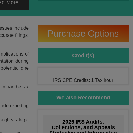
ad More
issues include
Purchase Options
urate filings,
mplications of
Credit(s)
ntation during
potential dire
IRS CPE Credits: 1 Tax hour
 to handle tax
We also Recommend
 underreporting
ough strategic
2026 IRS Audits,
Collections, and Appeals