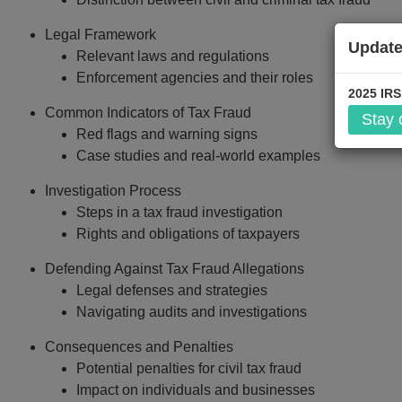
Legal Framework
Update
Relevant laws and regulations
$299
Enforcement agencies and their roles
2025 IRS
Common Indicators of Tax Fraud
Stay
Add to Car
Red flags and warning signs
Case studies and real-world examples
Investigation Process
Steps in a tax fraud investigation
Rights and obligations of taxpayers
Defending Against Tax Fraud Allegations
Legal defenses and strategies
Navigating audits and investigations
Consequences and Penalties
Potential penalties for civil tax fraud
Impact on individuals and businesses