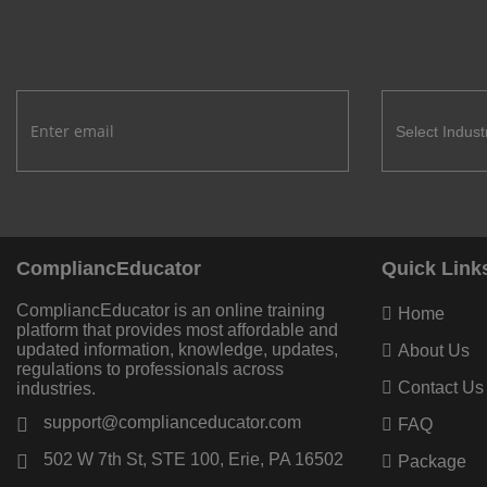
CompliancEducator
Quick Link
CompliancEducator is an online training
Home
platform that provides most affordable and
updated information, knowledge, updates,
About Us
regulations to professionals across
Contact Us
industries.
support@complianceducator.com
FAQ
502 W 7th St, STE 100, Erie, PA 16502
Package