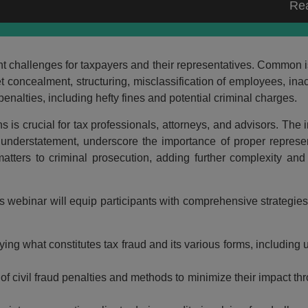
Re
icant challenges for taxpayers and their representatives. Common 
concealment, structuring, misclassification of employees, inacc
nalties, including hefty fines and potential criminal charges.
 is crucial for tax professionals, attorneys, and advisors. The i
x understatement, underscore the importance of proper represe
atters to criminal prosecution, adding further complexity and 
s webinar will equip participants with comprehensive strategies
ying what constitutes tax fraud and its various forms, including
of civil fraud penalties and methods to minimize their impact thr