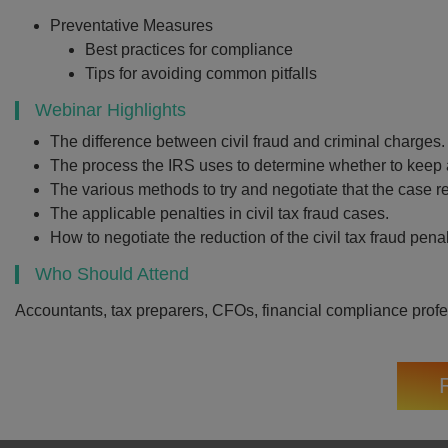
Preventative Measures
Best practices for compliance
Tips for avoiding common pitfalls
Webinar Highlights
The difference between civil fraud and criminal charges.
The process the IRS uses to determine whether to keep a 
The various methods to try and negotiate that the case re
The applicable penalties in civil tax fraud cases.
How to negotiate the reduction of the civil tax fraud penal
Who Should Attend
Accountants, tax preparers, CFOs, financial compliance prof