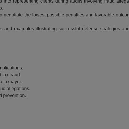
s into representing clients during audits involving fraud allega
s.
o negotiate the lowest possible penalties and favorable outcom
s and examples illustrating successful defense strategies an
Event Registration
mplications.
ed:
 tax fraud.
Recording Only
Ma
a taxpayer.
ding +
aud allegations.
ipt
Webinar recording (in mp4) with
d prevention.
presentation handouts
Choos
n mp4) with
 and pdf
ebinar