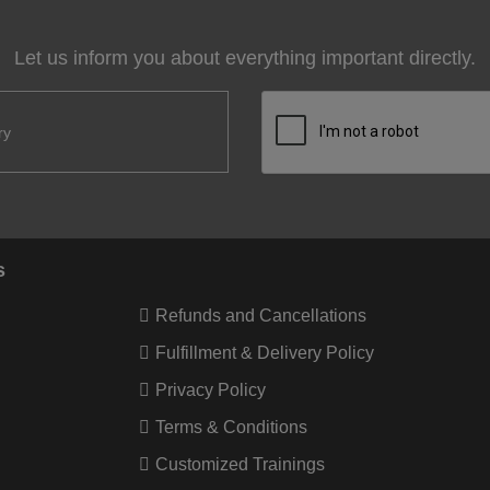
Let us inform you about everything important directly.
s
Refunds and Cancellations
Fulfillment & Delivery Policy
Privacy Policy
Terms & Conditions
Customized Trainings