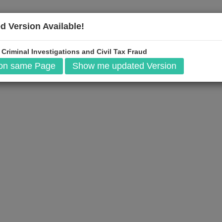
d Version Available!
$
199
 Criminal Investigations and Civil Tax Fraud
Add to Cart
 on same Page
Show me updated Version
t