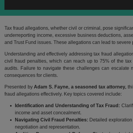
Tax fraud allegations, whether civil or criminal, pose signif
underreporting income, excessive business deductions, asset 
and Trust Fund issues. These allegations can lead to severe pe
Understanding and effectively addressing tax fraud allegations
civil fraud penalties, which can reach up to 75% of the ta
audits. Failure to navigate these challenges can escalate m
consequences for clients.
Presented by
Adam S. Fayne, a seasoned tax attorney,
thi
fraud allegations effectively. Key topics covered include:
Identification and Understanding of Tax Fraud:
Clarif
income and asset concealment.
Navigating Civil Fraud Penalties:
Detailed exploration 
negotiation and representation.