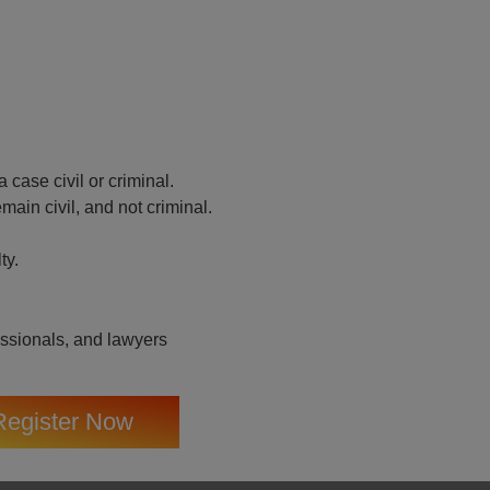
case civil or criminal.
main civil, and not criminal.
ty.
essionals, and lawyers
Register Now