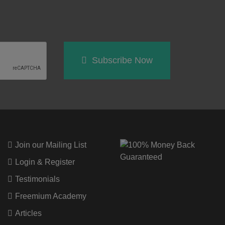
Subscribe Now
Join our Mailing List
Login & Register
Testimonials
Freemium Academy
Articles