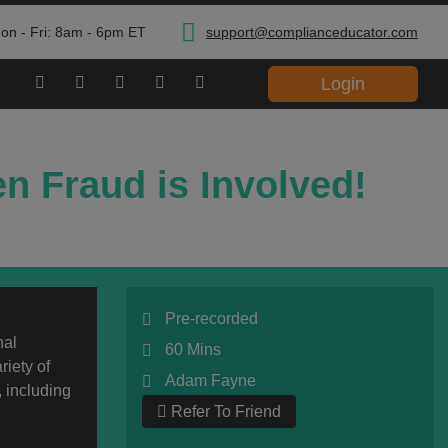
on - Fri: 8am - 6pm ET
support@complianceducator.com
Login
n Fraud is Involved!
Pre-recorded
nal
60 Mins
riety of
Adam Fayne
, including
Refer To Friend