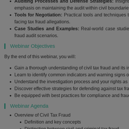
Auditing Processes and Defense Strategies:
Insight
emphasis on maintaining the audit within civil boundarie
Tools for Negotiation:
Practical tools and techniques t
facing tax fraud allegations.
Case Studies and Examples:
Real-world case studie
fraud audit scenarios.
Webinar Objectives
By the end of this webinar, you will:
Gain a thorough understanding of civil tax fraud and its i
Recommend
Learn to identify common indicators and warning signs of
Understand the investigation process and your rights as 
Webinar Recor
Discover effective strategies for defending against tax fr
PDF Transcr
Be equipped with best practices for compliance and frau
Get webinar recording (i
Webinar Agenda
presentation handouts
Overview of Civil Tax Fraud
transcript for the w
Definition and key concepts
Distinction between civil and criminal tax fraud