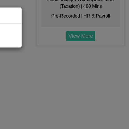
(Taxation) | 480 Mins
$
199
Pre-Recorded | HR & Payroll
Add to Cart
View More