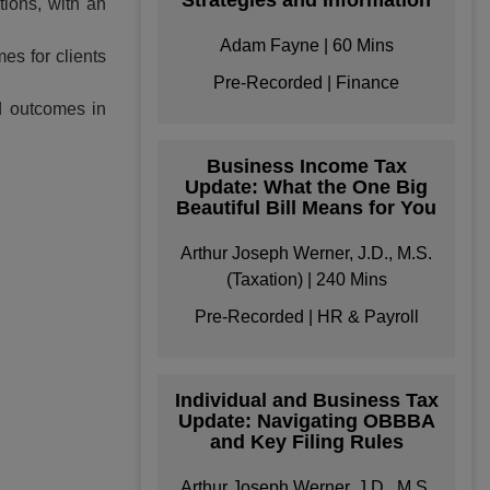
Strategies and Information
tions, with an
Adam Fayne | 60 Mins
es for clients
Pre-Recorded | Finance
d outcomes in
Business Income Tax
Update: What the One Big
Beautiful Bill Means for You
Arthur Joseph Werner, J.D., M.S.
(Taxation) | 240 Mins
ke your Own
Pre-Recorded | HR & Payroll
Bundle
e your own learning
Individual and Business Tax
format/s
Update: Navigating OBBBA
and Key Filing Rules
Arthur Joseph Werner, J.D., M.S.