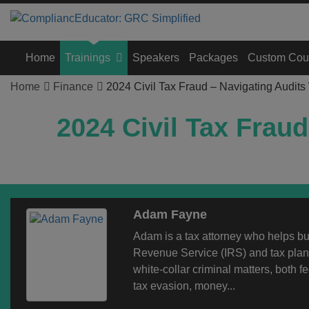
Home
Trainings
Speakers
Packages
Custom Cou
Home
Finance
2024 Civil Tax Fraud – Navigating Audits
2024 Civil Tax Frau
Adam Fayne
Adam is a tax attorney who helps bus
Revenue Service (IRS) and tax plann
white-collar criminal matters, both fe
tax evasion, money...