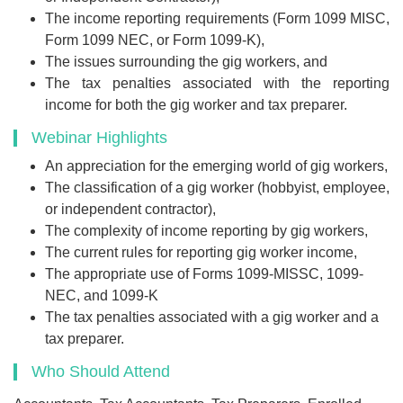
The income reporting requirements (Form 1099 MISC,
Form 1099 NEC, or Form 1099-K),
The issues surrounding the gig workers, and
The tax penalties associated with the reporting
income for both the gig worker and tax preparer.
Webinar Highlights
An appreciation for the emerging world of gig workers,
The classification of a gig worker (hobbyist, employee,
or independent contractor),
The complexity of income reporting by gig workers,
The current rules for reporting gig worker income,
The appropriate use of Forms 1099-MISSC, 1099-
NEC, and 1099-K
The tax penalties associated with a gig worker and a
tax preparer.
Who Should Attend