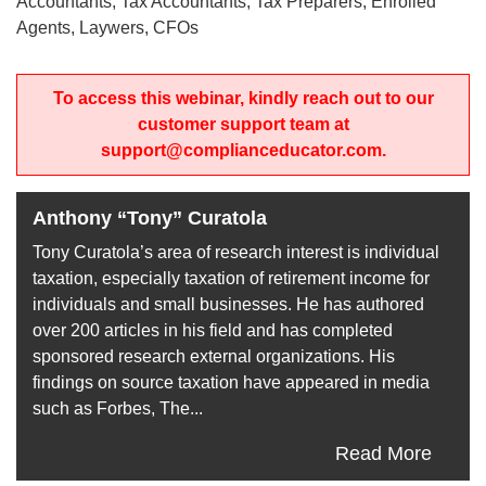
Accountants, Tax Accountants, Tax Preparers, Enrolled
Agents, Laywers, CFOs
To access this webinar, kindly reach out to our
customer support team at
support@complianceducator.com.
Anthony “Tony” Curatola
Tony Curatola’s area of research interest is individual
taxation, especially taxation of retirement income for
individuals and small businesses. He has authored
over 200 articles in his field and has completed
sponsored research external organizations. His
findings on source taxation have appeared in media
such as Forbes, The...
Read More