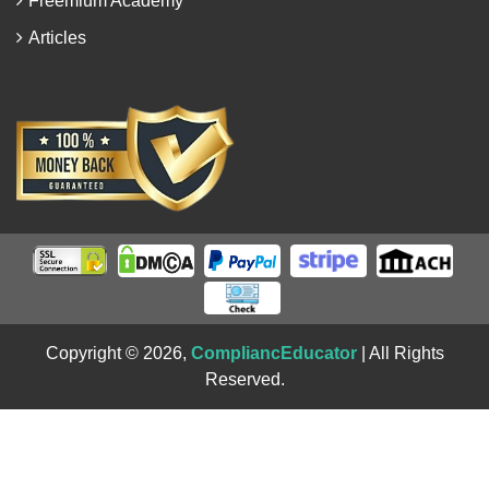
Freemium Academy
Articles
Copyright © 2026,
CompliancEducator
| All Rights
Reserved.