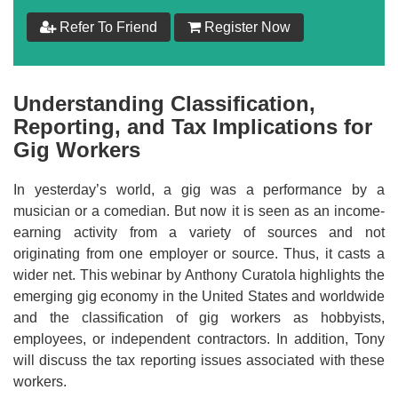
Refer To Friend
Register Now
Understanding Classification,
Reporting, and Tax Implications for
Gig Workers
In yesterday’s world, a gig was a performance by a
musician or a comedian. But now it is seen as an income-
earning activity from a variety of sources and not
originating from one employer or source. Thus, it casts a
wider net. This webinar by Anthony Curatola highlights the
emerging gig economy in the United States and worldwide
and the classification of gig workers as hobbyists,
employees, or independent contractors. In addition, Tony
will discuss the tax reporting issues associated with these
workers.