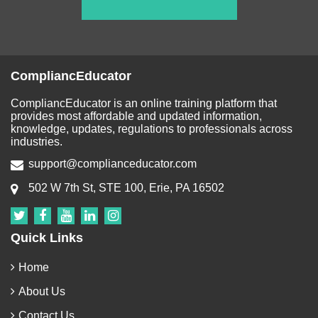
CompliancEducator
CompliancEducator is an online training platform that
provides most affordable and updated information,
knowledge, updates, regulations to professionals across
industries.
support@complianceducator.com
502 W 7th St, STE 100, Erie, PA 16502
Quick Links
Home
About Us
Contact Us