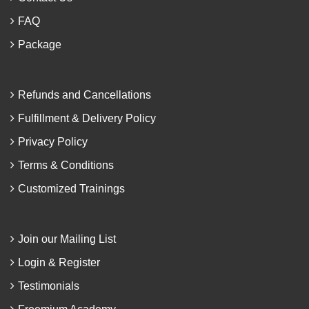
FAQ
Package
Refunds and Cancellations
Fulfillment & Delivery Policy
Privacy Policy
Terms & Conditions
Customized Trainings
Join our Mailing List
Login & Register
Testimonials