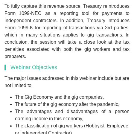
To fully capture this revenue source, Treasury reintroduces
Form 1099-NEC as a reporting tool for payments to
independent contractors. In addition, Treasury introduces
Form 1099-K for reporting of transactions via 3rd parties,
which in many situations applies to gig transactions. In
conclusion, the session will take a close look at the tax
penalties associated with both the gig workers and tax
preparers.
Webinar Objectives
The major issues addressed in this webinar include but are
not limited to:
The Gig Economy and the gig companies,
The future of the gig economy after the pandemic,
The advantages and disadvantages of a person
earning income in this economy,
The classification of gig workers (Hobbyist, Employee,
or Independent Contractor),