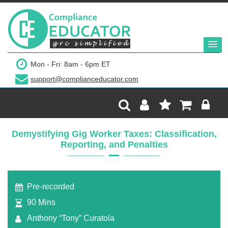
Mon - Fri: 8am - 6pm ET
support@complianceducator.com
Demystifying Gig Worker Taxes: Classification,
Reporting, and Penalties
Pre-recorded
90 Mins
Anthony “Tony” Curatola