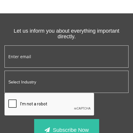
Let us inform you about everything important
directly.
Subscribe Now